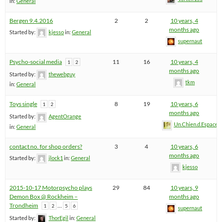
in:
General
Bergen 9.4.2016
2
2
10 years, 4
months ago
Started by:
kjesso
in:
General
supernaut
Psycho-social media
11
16
10 years, 4
1
2
months ago
Started by:
thewebguy
tkm
in:
General
Toys single
8
19
10 years, 6
1
2
months ago
Started by:
AgentOrange
Un.Chien.d.Espace
in:
General
contact no. for shop orders?
3
4
10 years, 6
months ago
Started by:
jlock1
in:
General
kjesso
2015-10-17 Motorpsycho plays
29
84
10 years, 9
Demon Box @ Rockheim –
months ago
Trondheim
…
1
2
5
6
supernaut
Started by:
ThorEgil
in:
General