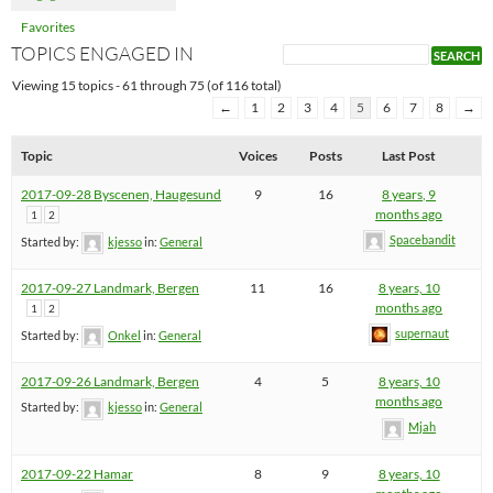
Favorites
TOPICS ENGAGED IN
Viewing 15 topics - 61 through 75 (of 116 total)
←
1
2
3
4
5
6
7
8
→
Topic
Voices
Posts
Last Post
2017-09-28 Byscenen, Haugesund
9
16
8 years, 9
months ago
1
2
Spacebandit
Started by:
kjesso
in:
General
2017-09-27 Landmark, Bergen
11
16
8 years, 10
months ago
1
2
supernaut
Started by:
Onkel
in:
General
2017-09-26 Landmark, Bergen
4
5
8 years, 10
months ago
Started by:
kjesso
in:
General
Mjah
2017-09-22 Hamar
8
9
8 years, 10