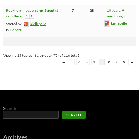
Rockheim – supersonic Scientist
7
28
10 years, 9
exibithion
months ago
1
2
kjellepelle
Started by:
kjellepelle
in:
General
Viewing 15 topics - 61 through 75 (of 116 total)
←
1
2
3
4
5
6
7
8
→
Search
SEARCH
Archives