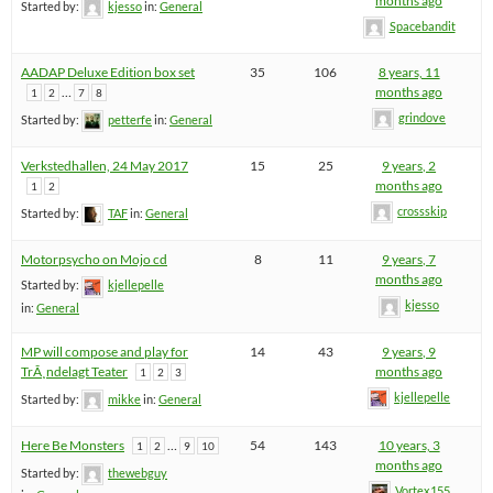
months ago
Started by:
kjesso
in:
General
Spacebandit
AADAP Deluxe Edition box set
35
106
8 years, 11
…
months ago
1
2
7
8
grindove
Started by:
petterfe
in:
General
Verkstedhallen, 24 May 2017
15
25
9 years, 2
months ago
1
2
crossskip
Started by:
TAF
in:
General
Motorpsycho on Mojo cd
8
11
9 years, 7
months ago
Started by:
kjellepelle
kjesso
in:
General
MP will compose and play for
14
43
9 years, 9
TrÃ¸ndelagt Teater
months ago
1
2
3
kjellepelle
Started by:
mikke
in:
General
Here Be Monsters
…
54
143
10 years, 3
1
2
9
10
months ago
Started by:
thewebguy
Vortex155