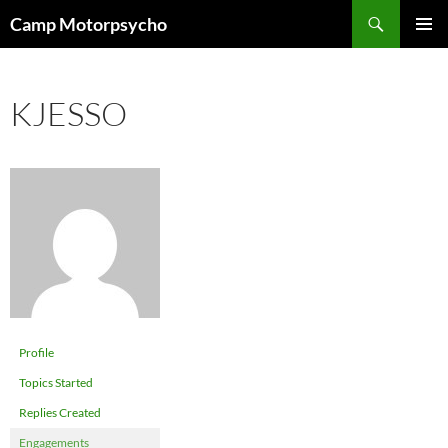
Skip
Search
Camp Motorpsycho
to
PRIMAR
content
MENU
KJESSO
Profile
Topics Started
Replies Created
Engagements