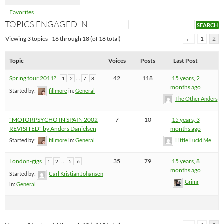
Favorites
TOPICS ENGAGED IN
Viewing 3 topics - 16 through 18 (of 18 total)
←
1
2
Topic
Voices
Posts
Last Post
Spring tour 2011?
…
42
118
15 years, 2
1
2
7
8
months ago
Started by:
fillmore
in:
General
The Other Anders
"MOTORPSYCHO IN SPAIN 2002
7
10
15 years, 3
REVISITED" by Anders Danielsen
months ago
Started by:
fillmore
in:
General
Little Lucid Me
London-gigs
…
35
79
15 years, 8
1
2
5
6
months ago
Started by:
Carl Kristian Johansen
Grimr
in:
General