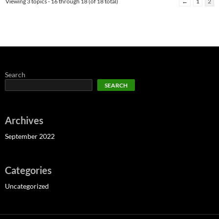
Viewing 3 topics - 16 through 18 (of 18 total)
←
1
2
Search
SEARCH
Archives
September 2022
Categories
Uncategorized