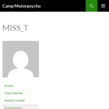
Skip
Search
Camp Motorpsycho
to
PRIMAR
content
MENU
MISS_T
Profile
Topics Started
Replies Created
Engagements