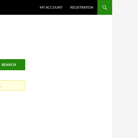
MY ACCOUNT
REGISTRATION
.