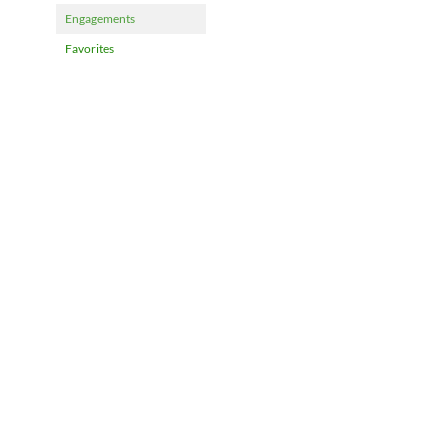
Engagements
Favorites