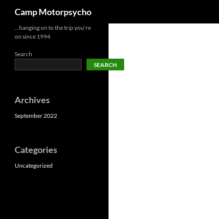
Search
Camp Motorpsycho
Skip
…hanging on to the trip you're
on since 1994
to
content
Search
SEARCH
Archives
September 2022
Categories
Uncategorized