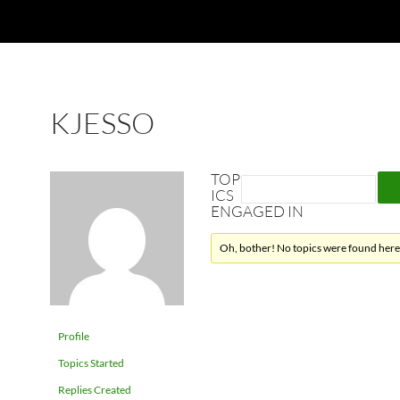
KJESSO
TOP
ICS
ENGAGED IN
Oh, bother! No topics were found here
Profile
Topics Started
Replies Created