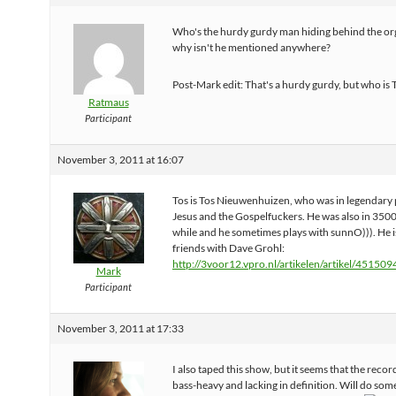
Who's the hurdy gurdy man hiding behind the or
why isn't he mentioned anywhere?
Post-Mark edit: That's a hurdy gurdy, but who is 
Ratmaus
Participant
November 3, 2011 at 16:07
Tos is Tos Nieuwenhuizen, who was in legendar
Jesus and the Gospelfuckers. He was also in 3500
while and he sometimes plays with sunnO))). He i
friends with Dave Grohl:
http://3voor12.vpro.nl/artikelen/artikel/451509
Mark
Participant
November 3, 2011 at 17:33
I also taped this show, but it seems that the record
bass-heavy and lacking in definition. Will do some