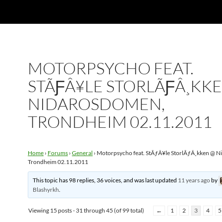
MOTORPSYCHO FEAT.
STÃƑÂ¥LE STORLÃƑÂ¸KK
NIDAROSDOMEN,
TRONDHEIM 02.11.2011
Home
›
Forums
›
General
›
Motorpsycho feat. StÃƒÂ¥le StorlÃƒÂ¸kken @ 
Trondheim 02.11.2011
This topic has 98 replies, 36 voices, and was last updated
11 years ago
by
Blashyrkh
.
Viewing 15 posts - 31 through 45 (of 99 total)
←
1
2
3
4
5