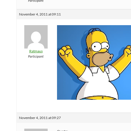
Participant
November 4, 2011 at 09:11
Ratmaus
Participant
November 4, 2011 at 09:27