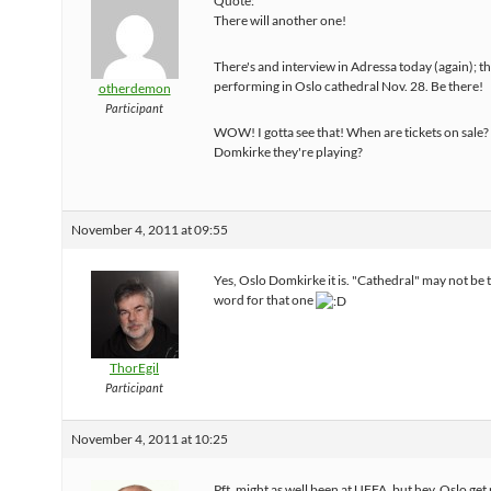
Quote:
There will another one!
There's and interview in Adressa today (again); th
performing in Oslo cathedral Nov. 28. Be there!
otherdemon
Participant
WOW! I gotta see that! When are tickets on sale? I
Domkirke they're playing?
November 4, 2011 at 09:55
Yes, Oslo Domkirke it is. "Cathedral" may not be t
word for that one
ThorEgil
Participant
November 4, 2011 at 10:25
Pft, might as well been at UFFA, but hey, Oslo ge