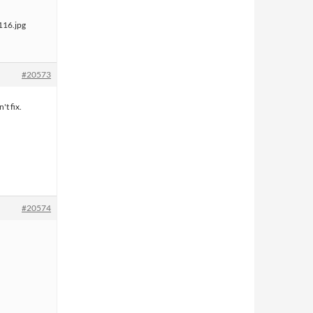
#20573
't fix.
#20574