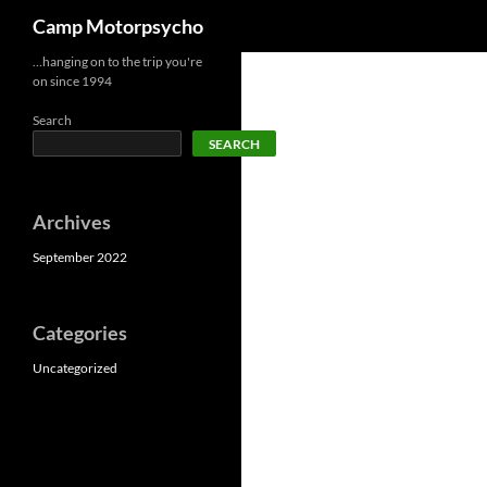
Search
Camp Motorpsycho
Skip
…hanging on to the trip you're
on since 1994
to
content
Search
SEARCH
Archives
September 2022
Categories
Uncategorized