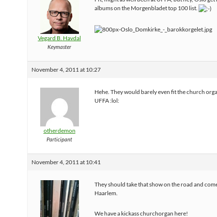
albums on the Morgenbladet top 100 list.
Vegard B. Havdal
Keymaster
November 4, 2011 at 10:27
Hehe. They would barely even fit the church orga
UFFA :lol:
otherdemon
Participant
November 4, 2011 at 10:41
They should take that show on the road and come
Haarlem.
We have a kickass churchorgan here!