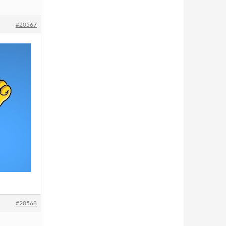
#20567
#20568