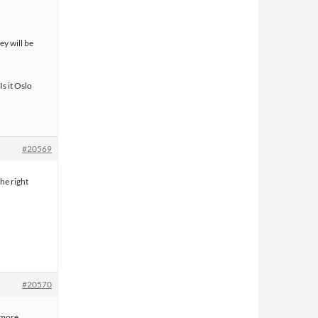
ey will be
s it Oslo
#20569
he right
#20570
t more