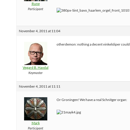
Rune
Participant
November 4, 2011 at 11:04
otherdemon: nothing a decent vinkelsliper couldn
Vegard B. Havdal
Keymaster
November 4, 2011 at 11:11
Or Groningen! We have a real Schnitger organ:
Mark
Participant