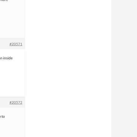
#20571
n inside
#20572
 to