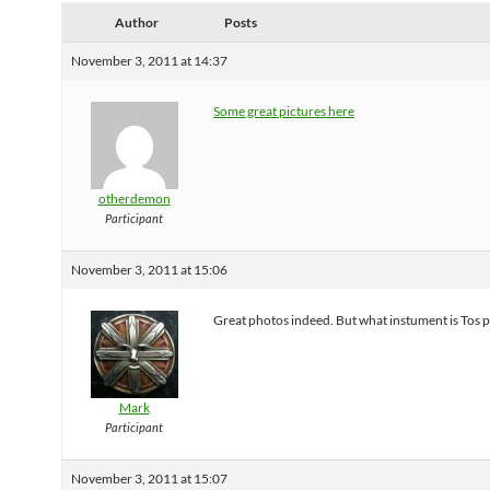
Author
Posts
November 3, 2011 at 14:37
Some great pictures here
otherdemon
Participant
November 3, 2011 at 15:06
Great photos indeed. But what instument is Tos p
Mark
Participant
November 3, 2011 at 15:07