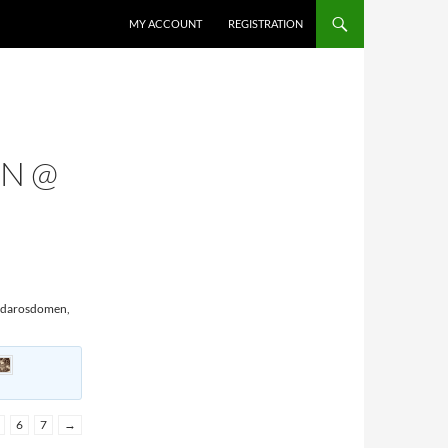
MY ACCOUNT
REGISTRATION
EN @
Nidarosdomen,
6
7
→