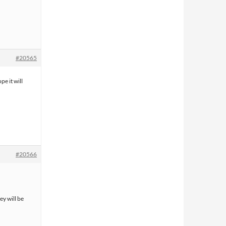
#20565
pe it will
#20566
ey will be