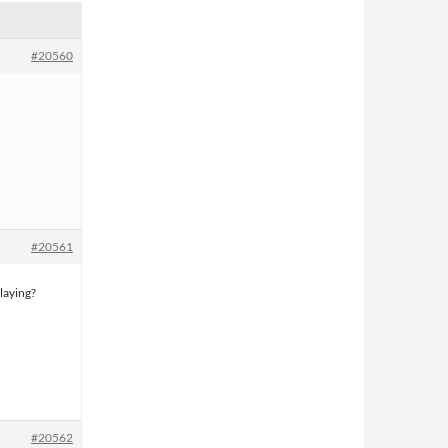
#20560
#20561
laying?
#20562