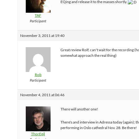
EQing and release it to the masses shortly.
TAF
Participant
November 3, 2011 at 19:40
Great review Rolf, can't wait for the recording (ho
somewhat approach the real thing)
Rob
Participant
November 4, 2011 at 06:46
There will another one!
There's and interview in Adressa today (again); th
performing in Oslo cathedral Nov. 28. Be there!
ThorEgil