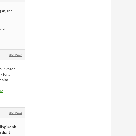
gan, and
Tos?
#20563
y punkband
7 for a
s also
42
#20564
ing is a bit
 slight