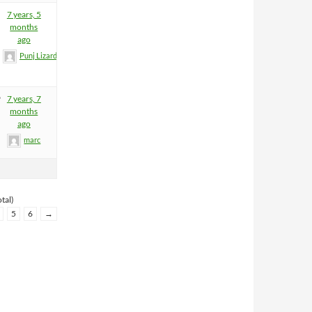
7 years, 5
months
ago
Punj Lizard
9
7 years, 7
months
ago
marc
tal)
5
6
→