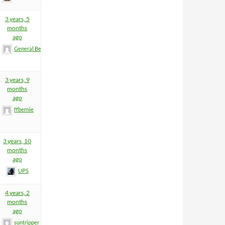
3 years, 5
months
ago
General BeeFart
3 years, 9
months
ago
ffbernie
3 years, 10
months
ago
UPS
4 years, 2
months
ago
suntripper