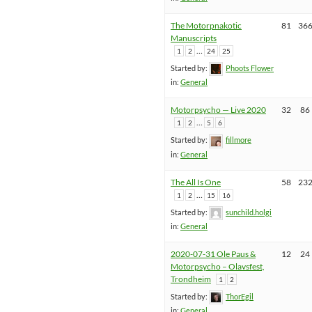
The Motorpnakotic
81
36
Manuscripts
…
1
2
24
25
Started by:
Phoots Flower
in:
General
Motorpsycho — Live 2020
32
86
…
1
2
5
6
Started by:
fillmore
in:
General
The All Is One
58
23
…
1
2
15
16
Started by:
sunchild.holgi
in:
General
2020-07-31 Ole Paus &
12
24
Motorpsycho – Olavsfest,
Trondheim
1
2
Started by:
ThorEgil
in:
General