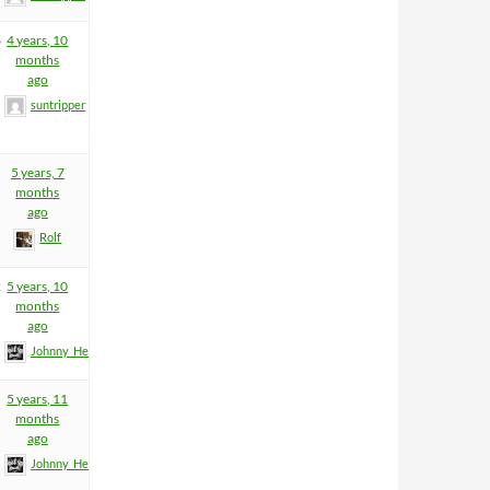
6
4 years, 10
months
ago
suntripper
5 years, 7
months
ago
Rolf
2
5 years, 10
months
ago
Johnny_Heartfield
5 years, 11
months
ago
Johnny_Heartfield