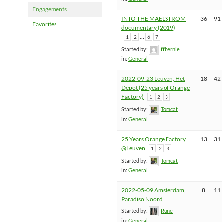
Engagements
INTO THE MAELSTROM
36
91
Favorites
documentary (2019)
…
1
2
6
7
Started by:
ffbernie
in:
General
2022-09-23 Leuven, Het
18
42
Depot (25 years of Orange
Factory)
1
2
3
Started by:
Tomcat
in:
General
25 Years Orange Factory
13
31
@Leuven
1
2
3
Started by:
Tomcat
in:
General
2022-05-09 Amsterdam,
8
11
Paradiso Noord
Started by:
Rune
in:
General