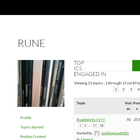
RUNE
TOP
ICS
ENGAGED IN
Viewing 15 topics - 1 through 15 (of 85 to
1
2
3
4
Topic
Voic
Pos
es
s
Profile
Roadworks I-V !!!
70
25
…
1
2
17
18
Topics Started
Started by:
paolinogrande001
Replies Created
in:
General