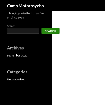
Search
Camp Motorpsycho
Skip
…hanging on to the trip you're
on since 1994
to
content
Search
SEARCH
Archives
September 2022
Categories
Uncategorized