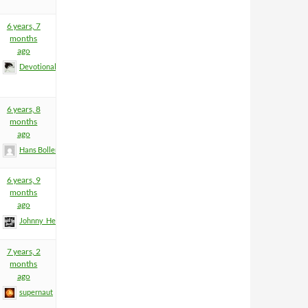
6 years, 7
months
ago
Devotional
6 years, 8
months
ago
Hans Boller
6 years, 9
months
ago
Johnny_Heartfield
7 years, 2
months
ago
supernaut