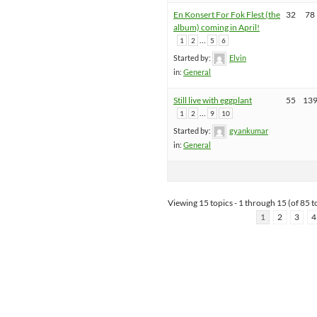
En Konsert For Fok Flest (the
32
78
album) coming in April!
…
1
2
5
6
Started by:
Elvin
in:
General
Still live with eggplant
55
13
…
1
2
9
10
Started by:
gyankumar
in:
General
Viewing 15 topics - 1 through 15 (of 85 to
1
2
3
4