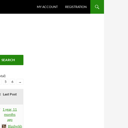
MY ACCOUNT
REGISTRATION
tal)
5
6
→
t
Last Post
7
1 year, 11
months
ago
Blashyrkh