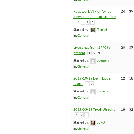
Roadwork VI – or "what
24
39
blew our minds on Crucible
II"?
1
2
3
Started by:
Tomcat
in:
General
Live songs from 1990 to
20
37
present
1
2
3
Started by:
Juergen
in:
General
2019-10-19 Den Hague,
12
18
Paard
1
2
Started by:
Thomas
in:
General
2019-05-19 Tivoli Utrecht
18
32
1
2
3
Started by:
JERO
in:
General