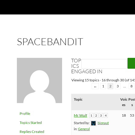
SPACEBANDIT
TOP
ICS
ENGAGED IN
Viewing 15 topics - 16 through 30 (of 145
←
1
2
3
…
8
Topic
Voic
Pos
es
s
Profile
Mr Wulf
18
53
1
2
3
4
Topics Started
Started by:
bionaut
in:
General
Replies Created