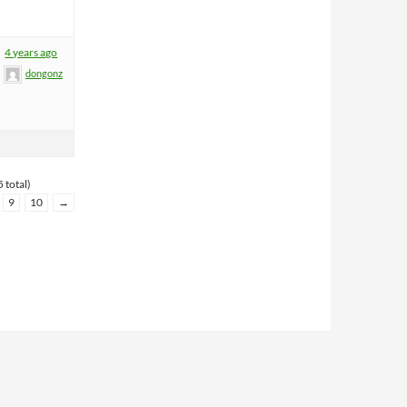
4 years ago
dongonz
 total)
9
10
→