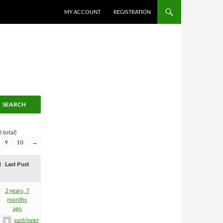
MY ACCOUNT
REGISTRATION
 total)
9
10
→
t
Last Post
2 years, 7
months
ago
suntripper