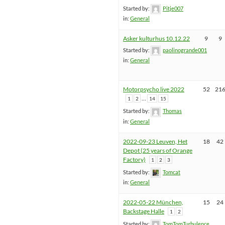
Started by:
Pitje007
in:
General
Asker kulturhus 10.12.22
9
9
Started by:
paolinogrande001
in:
General
Motorpsycho live 2022
52
21
…
1
2
14
15
Started by:
Thomas
in:
General
2022-09-23 Leuven, Het
18
42
Depot (25 years of Orange
Factory)
1
2
3
Started by:
Tomcat
in:
General
2022-05-22 München,
15
24
Backstage Halle
1
2
Started by:
TomTomTurbulence