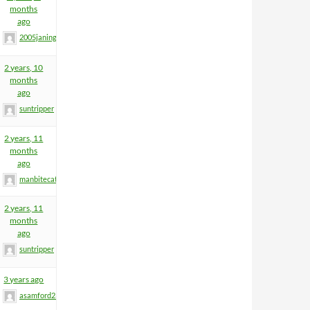
months
ago
2005janinge
2 years, 10
months
ago
suntripper
2 years, 11
months
ago
manbitecat
2 years, 11
months
ago
suntripper
3 years ago
asamford23