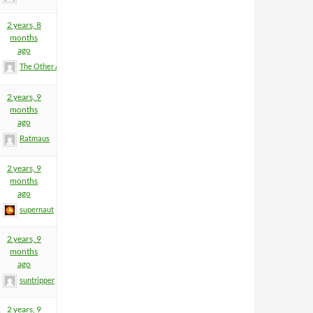
2 years, 8
months
ago
The Other Anders
2 years, 9
months
ago
Ratmaus
2 years, 9
months
ago
supernaut
2 years, 9
months
ago
suntripper
2
2 years, 9