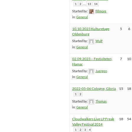
…
1
2
13
14
Started by:
fillmore
in:
General
10.10.2023 Kulturetage
5
6
Oldenburg
Started by:
Wulf
in:
General
02.09.2023 – Festiviteten,
7
10
Hamar
Started by:
Juergen
in:
General
2022-05-06 Cologne, Gloria
15
18
1
2
Started by:
Thomas
in:
General
Cloudwalkers Live LP Freak
18
54
Valley Festival 2014
1
2
3
4