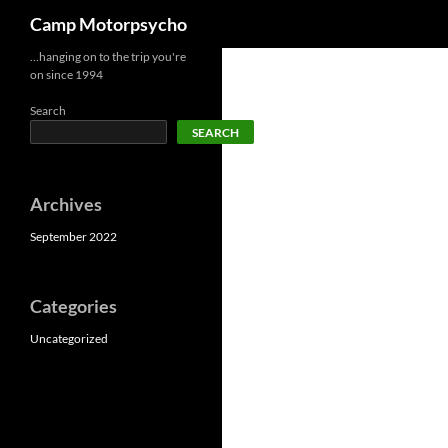
Search
Camp Motorpsycho
Skip
…hanging on to the trip you're
on since 1994
to
content
Search
SEARCH
Archives
September 2022
Categories
Uncategorized