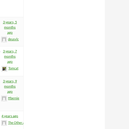
3 years, 5
months
ago
deusvlc
6
3 years, 7
months
ago
Tomcat
3 years, 9
months
ago
ffbernie
4 years ago
The Other Anders