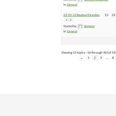
in:
General
22-05-23 Beatpol Dresden
13
23
1
2
Started by:
dongonz
in:
General
Viewing 15 topics - 16 through 30 (of 145
←
1
2
3
…
8