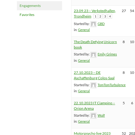
Engagements
23.09.23 – Verkstedhallen,
27
54
Favorites
Trondheim
1
2
3
4
Started by:
GBD
in:
General
The Death Defying Unicorn
8
10
book
Started by:
Emily Grimes
in:
General
27.10.2023 – DE
8
10
Aschaffenburg Colos-Saal
Started by:
TomTomTurbulence
in:
General
22.10.2023 IT Ciampino –
5
6
Orion Arena
Started by:
Wulf
in:
General
Motorpsycho live 2023
52
20