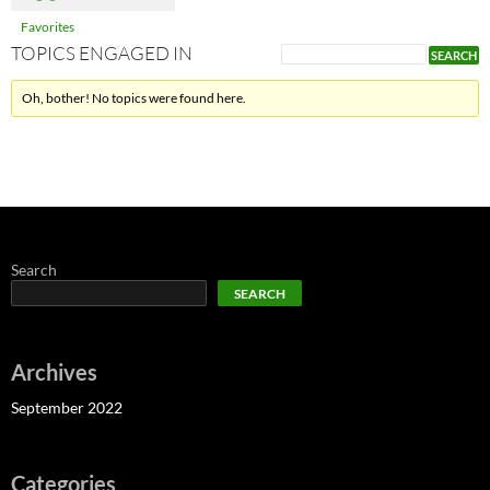
Favorites
TOPICS ENGAGED IN
Oh, bother! No topics were found here.
Search
SEARCH
Archives
September 2022
Categories