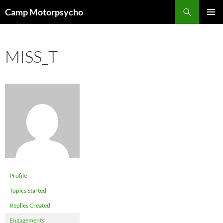
Skip
Search
Camp Motorpsycho
to
PRIMAR
content
MENU
MISS_T
Profile
Topics Started
Replies Created
Engagements