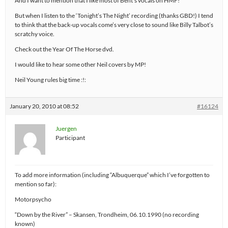
And I want to mention that I like most of Bent’s vocals on HMF!
But when I listen to the ‘Tonight’s The Night’ recording (thanks GBD!) I tend
to think that the back-up vocals come’s very close to sound like Billy Talbot’s
scratchy voice.
Check out the Year Of The Horse dvd.
I would like to hear some other Neil covers by MP!
Neil Young rules big time :!:
January 20, 2010 at 08:52
#16124
Juergen
Participant
To add more information (including “Albuquerque” which I’ve forgotten to
mention so far):
Motorpsycho
“Down by the River” – Skansen, Trondheim, 06.10.1990 (no recording
known)