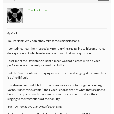
Crackpot Idea
@ Mark,
You’re right! Why don’t they take some singing lessons?
I sometimes hear them (especially Bent) trying and failing to hit some notes
during a concert which makes me ask myself that same question.
Last time at the Deventer gig Bent himself was not pleased with his vocal-
performance and openly showed his dislike.
But like Snah mentioned: playing an instrument and singing at the same time
is quite difficult.
It is also understandable that after so many years of touring (and singing
Vortex Surfer for example!) their vocal-chords are not what they are use to
be and many artists with the same problem are ‘forced’ to adapt their
singing to the restrictions of their ability.
But hey, nowadays Clancy can’t even sing!