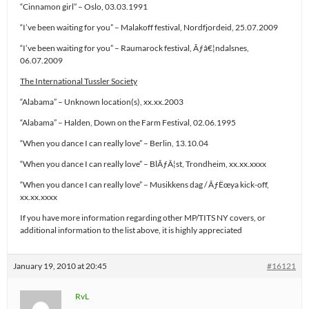
“Cinnamon girl” – Oslo, 03.03.1991
“I’ve been waiting for you” – Malakoff festival, Nordfjordeid, 25.07.2009
“I’ve been waiting for you” – Raumarock festival, Ãƒâ€¦ndalsnes,
06.07.2009
The International Tussler Society
“Alabama” – Unknown location(s), xx.xx.2003
“Alabama” – Halden, Down on the Farm Festival, 02.06.1995
“When you dance I can really love” – Berlin, 13.10.04
“When you dance I can really love” – BlÃƒÂ¦st, Trondheim, xx.xx.xxxx
“When you dance I can really love” – Musikkens dag / ÃƒËœya kick-off,
xx.xx.xxxx
If you have more information regarding other MP/TITS NY covers, or
additional information to the list above, it is highly appreciated
January 19, 2010 at 20:45
#16121
RvL