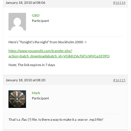
January 18, 2010 at 08:06
#16114
GBD
Participant
Here’s “Tonight’s the night” from Stockholm 2000 ->
https://www.yousendit.com/transfer.php?
action=batch_download&batch_id=VGlkK2VuTkFIcWVGa1E9PQ
Note; The link expires in 7 days
January 18, 2010 at 08:20
#16115
Mark
Participant
That’s a .flac (?) file. Is there a way to make it a .wav or .mp3 file?