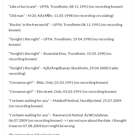
“Like a Hurricane” – UFFA, Trondheim, 08.11.1991 (no recording known)
“Old man” – M 20, KÃƒÂ¶ln, 11.05.1998 (no recording circulating)
“Rockin’ in the free world” – UFFA, Trondheim 08.11.1991 (no recording
known)
“Tonight’s the night” – UFFA, Trondheim, 19.04.1990 (no recording
known)
“Tonight’s the night” – Rosendal Kino, Trondheim, 15.05.1990 (no
recording known)
“Tonight’s the night” – KjÃƒÂ¤gelbanan,Stockholm, 29.04.2000 (radio
recording)
“Cinnamon girl” – Blitz, Oslo, 01.03.1991 (no recording known)
“Cinnamon girl” – Elm street, Oslo, 03.03.1991 (no recording known)
“I’ve been waiting for you” – Malakoff festival, Nordfjordeid, 25.07.2009
(no recording known)
“I’ve been waiting for you” – Raumarock festival, Ãƒâ€¦ndalsnes,
06.07.2009 (no recording known) -> I am not sure about the date. I thought
it was on 07.08.2009 but I might be wrong.
The International Tussler Society