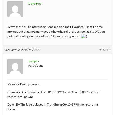
OtherFool
Wow, that’s quite interesting. Send me an e-mail if you feel like telling me
more about that, not many people have heard of the school at all.. Did you
put that bootleg on Dimeadozen? Awsome song indeed
January 17, 2010 at 22:11
#16112
Juergen
Participant
More Neil Young covers:
Cinnamon Girl: played in Oslo 01-03-1991 and Oslo 03-03-1991 (no
recordings known)
Down By The River: played in Trondheim 06-10-1990 (no recording
known)