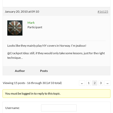
January 20, 2010 at 09:10
#16125
Mark
Participant
Looks like they mainly play NY covers in Norway. I’m jealous!
@Crackpot Idea: still, if they would only take some lessons, just for the right
technique…
Author
Posts
Viewing 15 posts - 16 through 30 (of 33 total)
←
1
2
3
→
You must be logged in to reply to this topic.
Username: