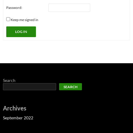
Password:
Keep me signed in
LOG IN
Search
SEARCH
Archives
September 2022