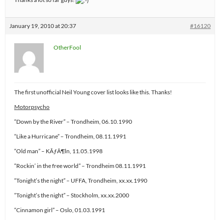
January 19, 2010 at 20:37
#16120
OtherFool
The first unofficial Neil Young cover list looks like this. Thanks!
Motorpsycho
“Down by the River” – Trondheim, 06.10.1990
“Like a Hurricane” – Trondheim, 08.11.1991
“Old man” – KÃƒÂ¶ln, 11.05.1998
“Rockin’ in the free world” – Trondheim 08.11.1991
“Tonight’s the night” – UFFA, Trondheim, xx.xx.1990
“Tonight’s the night” – Stockholm, xx.xx.2000
“Cinnamon girl” – Oslo, 01.03.1991