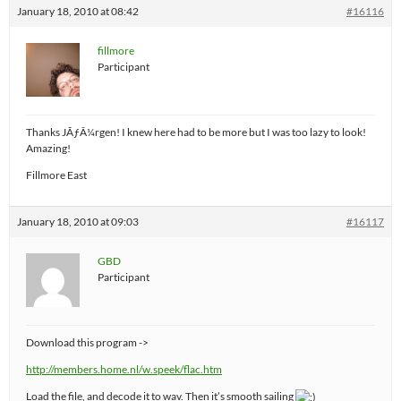
January 18, 2010 at 08:42
#16116
fillmore
Participant
Thanks JÃƒÂ¼rgen! I knew here had to be more but I was too lazy to look!
Amazing!
Fillmore East
January 18, 2010 at 09:03
#16117
GBD
Participant
Download this program ->
http://members.home.nl/w.speek/flac.htm
Load the file, and decode it to wav. Then it’s smooth sailing