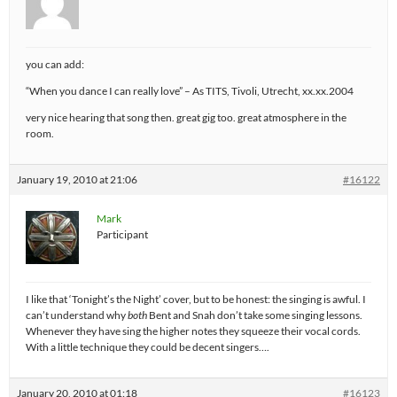
you can add:
“When you dance I can really love” – As TITS, Tivoli, Utrecht, xx.xx.2004
very nice hearing that song then. great gig too. great atmosphere in the
room.
January 19, 2010 at 21:06
#16122
Mark
Participant
I like that ‘Tonight’s the Night’ cover, but to be honest: the singing is awful. I
can’t understand why
both
Bent and Snah don’t take some singing lessons.
Whenever they have sing the higher notes they squeeze their vocal cords.
With a little technique they could be decent singers….
January 20, 2010 at 01:18
#16123