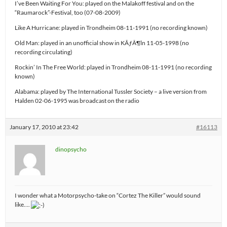
I’ve Been Waiting For You: played on the Malakoff festival and on the
“Raumarock”-Festival, too (07-08-2009)
Like A Hurricane: played in Trondheim 08-11-1991 (no recording known)
Old Man: played in an unofficial show in KÃƒÂ¶ln 11-05-1998 (no
recording circulating)
Rockin’ In The Free World: played in Trondheim 08-11-1991 (no recording
known)
Alabama: played by The International Tussler Society – a live version from
Halden 02-06-1995 was broadcast on the radio
January 17, 2010 at 23:42
#16113
dinopsycho
I wonder what a Motorpsycho-take on “Cortez The Killer” would sound
like….