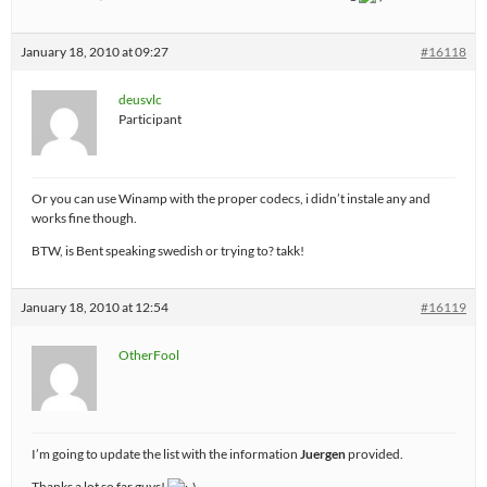
January 18, 2010 at 09:27
#16118
deusvlc
Participant
Or you can use Winamp with the proper codecs, i didn’t instale any and
works fine though.
BTW, is Bent speaking swedish or trying to? takk!
January 18, 2010 at 12:54
#16119
OtherFool
I’m going to update the list with the information
Juergen
provided.
Thanks a lot so far guys!