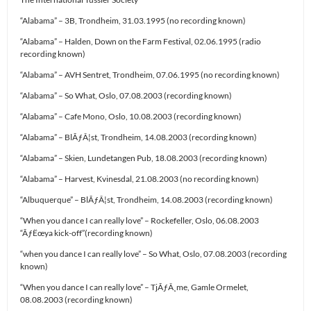
“Alabama” – 3B, Trondheim, 31.03.1995 (no recording known)
“Alabama” – Halden, Down on the Farm Festival, 02.06.1995 (radio
recording known)
“Alabama” – AVH Sentret, Trondheim, 07.06.1995 (no recording known)
“Alabama” – So What, Oslo, 07.08.2003 (recording known)
“Alabama” – Cafe Mono, Oslo, 10.08.2003 (recording known)
“Alabama” – BlÃƒÂ¦st, Trondheim, 14.08.2003 (recording known)
“Alabama” – Skien, Lundetangen Pub, 18.08.2003 (recording known)
“Alabama” – Harvest, Kvinesdal, 21.08.2003 (no recording known)
“Albuquerque” – BlÃƒÂ¦st, Trondheim, 14.08.2003 (recording known)
“When you dance I can really love” – Rockefeller, Oslo, 06.08.2003
“ÃƒËœya kick-off”(recording known)
“when you dance I can really love” – So What, Oslo, 07.08.2003 (recording
known)
“When you dance I can really love” – TjÃƒÂ¸me, Gamle Ormelet,
08.08.2003 (recording known)