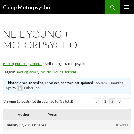
Skip
Search
Camp Motorpsycho
to
PRIMAR
content
MENU
NEIL YOUNG +
MOTORPSYCHO
Home
›
Forums
›
General
›
Neil Young + Motorpsycho
Tagged:
Bootleg
,
cover
,
live
,
Neil Young
,
torrent
This topic has 32 replies, 14 voices, and was last updated
16 years, 6 months
ago
by
OtherFool
.
Viewing 15 posts - 16 through 30 (of 33 total)
←
1
2
3
→
Author
Posts
January 17, 2010 at 20:41
#16111