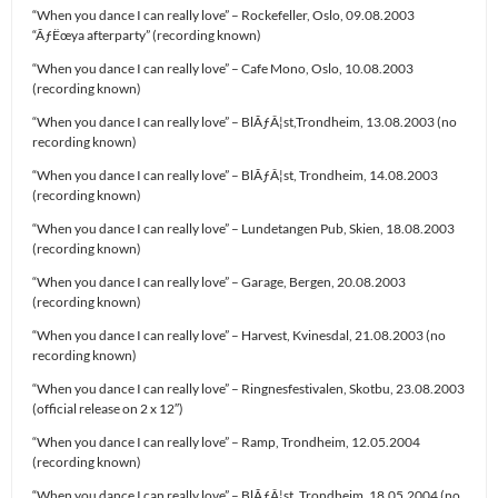
“When you dance I can really love” – Rockefeller, Oslo, 09.08.2003
“ÃƒËœya afterparty” (recording known)
“When you dance I can really love” – Cafe Mono, Oslo, 10.08.2003
(recording known)
“When you dance I can really love” – BlÃƒÂ¦st,Trondheim, 13.08.2003 (no
recording known)
“When you dance I can really love” – BlÃƒÂ¦st, Trondheim, 14.08.2003
(recording known)
“When you dance I can really love” – Lundetangen Pub, Skien, 18.08.2003
(recording known)
“When you dance I can really love” – Garage, Bergen, 20.08.2003
(recording known)
“When you dance I can really love” – Harvest, Kvinesdal, 21.08.2003 (no
recording known)
“When you dance I can really love” – Ringnesfestivalen, Skotbu, 23.08.2003
(official release on 2 x 12″)
“When you dance I can really love” – Ramp, Trondheim, 12.05.2004
(recording known)
“When you dance I can really love” – BlÃƒÂ¦st, Trondheim, 18.05.2004 (no