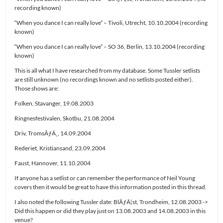
recording known)
“When you dance I can really love” – Tivoli, Utrecht, 10.10.2004 (recording
known)
“When you dance I can really love” – SO 36, Berlin, 13.10.2004 (recording
known)
This is all what I have researched from my database. Some Tussler setlists
are still unknown (no recordings known and no setlists posted either).
Those shows are:
Folken, Stavanger, 19.08.2003
Ringnesfestivalen, Skotbu, 21.08.2004
Driv, TromsÃƒÂ¸, 14.09.2004
Rederiet, Kristiansand, 23.09.2004
Faust, Hannover, 11.10.2004
If anyone has a setlist or can remember the performance of Neil Young
covers then it would be great to have this information posted in this thread.
I also noted the following Tussler date: BlÃƒÂ¦st, Trondheim, 12.08.2003 ->
Did this happen or did they play just on 13.08.2003 and 14.08.2003 in this
venue?