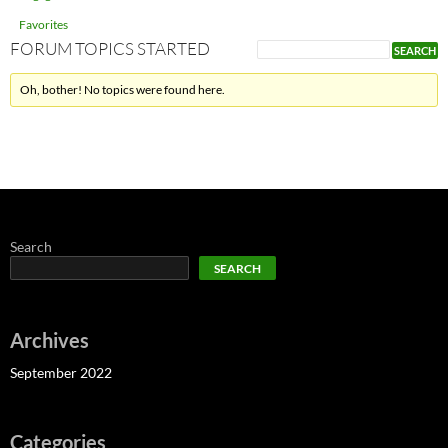
Favorites
FORUM TOPICS STARTED
Oh, bother! No topics were found here.
Search
SEARCH
Archives
September 2022
Categories