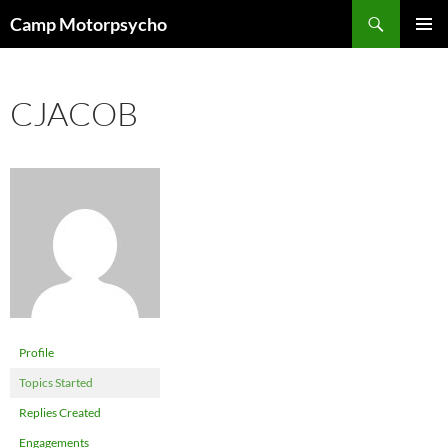
Skip
Search
Camp Motorpsycho
to
PRIMAR
content
MENU
CJACOB
Profile
Topics Started
Replies Created
Engagements