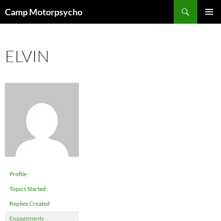
Skip
Search
Camp Motorpsycho
to
PRIMAR
content
MENU
ELVIN
Profile
Topics Started
Replies Created
Engagements