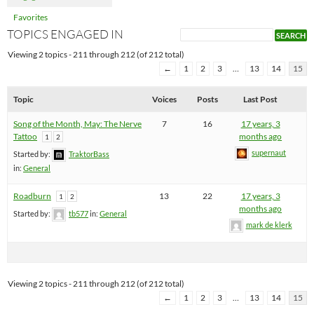
Favorites
TOPICS ENGAGED IN
Viewing 2 topics - 211 through 212 (of 212 total)
←
1
2
3
…
13
14
15
Topic
Voices
Posts
Last Post
Song of the Month, May: The Nerve
7
16
17 years, 3
Tattoo
months ago
1
2
supernaut
Started by:
TraktorBass
in:
General
Roadburn
13
22
17 years, 3
1
2
months ago
Started by:
tb577
in:
General
mark de klerk
Viewing 2 topics - 211 through 212 (of 212 total)
←
1
2
3
…
13
14
15