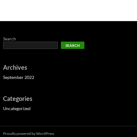
Search
SEARCH
Archives
September 2022
Categories
Uncategorized
Proudly powered by WordPress