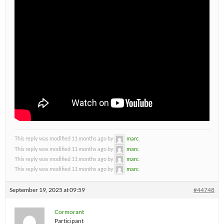
This reply was modified 11 months ago by
marc
.
This reply was modified 11 months ago by
marc
.
This reply was modified 11 months ago by
marc
.
This reply was modified 11 months ago by
marc
.
September 19, 2025 at 09:59
#44748
Cormorant
Participant