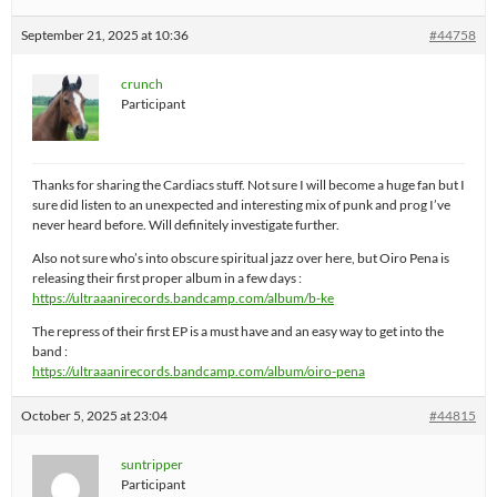
September 21, 2025 at 10:36
#44758
crunch
Participant
Thanks for sharing the Cardiacs stuff. Not sure I will become a huge fan but I
sure did listen to an unexpected and interesting mix of punk and prog I’ve
never heard before. Will definitely investigate further.
Also not sure who’s into obscure spiritual jazz over here, but Oiro Pena is
releasing their first proper album in a few days :
https://ultraaanirecords.bandcamp.com/album/b-ke
The repress of their first EP is a must have and an easy way to get into the
band :
https://ultraaanirecords.bandcamp.com/album/oiro-pena
October 5, 2025 at 23:04
#44815
suntripper
Participant