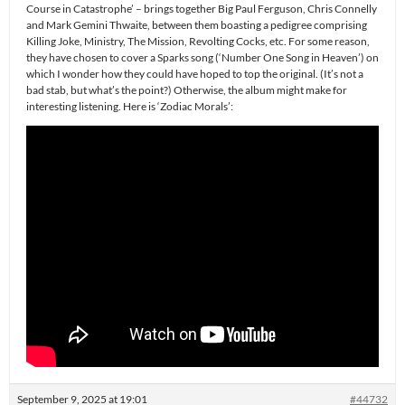
Course in Catastrophe’ – brings together Big Paul Ferguson, Chris Connelly
and Mark Gemini Thwaite, between them boasting a pedigree comprising
Killing Joke, Ministry, The Mission, Revolting Cocks, etc. For some reason,
they have chosen to cover a Sparks song (‘Number One Song in Heaven’) on
which I wonder how they could have hoped to top the original. (It’s not a
bad stab, but what’s the point?) Otherwise, the album might make for
interesting listening. Here is ‘Zodiac Morals’:
September 9, 2025 at 19:01
#44732