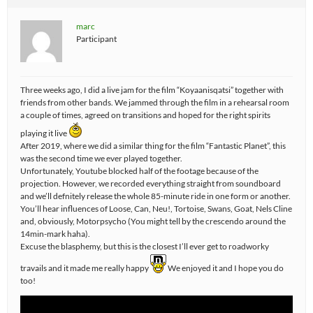
marc
Participant
Three weeks ago, I did a live jam for the film “Koyaanisqatsi” together with
friends from other bands. We jammed through the film in a rehearsal room
a couple of times, agreed on transitions and hoped for the right spirits
playing it live
After 2019, where we did a similar thing for the film “Fantastic Planet”, this
was the second time we ever played together.
Unfortunately, Youtube blocked half of the footage because of the
projection. However, we recorded everything straight from soundboard
and we’ll defnitely release the whole 85-minute ride in one form or another.
You’ll hear influences of Loose, Can, Neu!, Tortoise, Swans, Goat, Nels Cline
and, obviously, Motorpsycho (You might tell by the crescendo around the
14min-mark haha).
Excuse the blasphemy, but this is the closest I’ll ever get to roadworky
travails and it made me really happy
We enjoyed it and I hope you do
too!