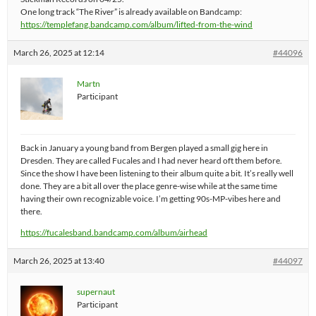
One long track “The River” is already available on Bandcamp:
https://templefang.bandcamp.com/album/lifted-from-the-wind
March 26, 2025 at 12:14
#44096
Martn
Participant
Back in January a young band from Bergen played a small gig here in
Dresden. They are called Fucales and I had never heard oft them before.
Since the show I have been listening to their album quite a bit. It’s really well
done. They are a bit all over the place genre-wise while at the same time
having their own recognizable voice. I’m getting 90s-MP-vibes here and
there.
https://fucalesband.bandcamp.com/album/airhead
March 26, 2025 at 13:40
#44097
supernaut
Participant