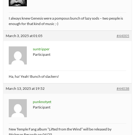
I always knew Genesis were a pompous bunch of lazy sods – two people is
enough for that kind of music ;-)
March 3, 2025 at 01:05
#44005
suntripper
Participant
Ha, ha! Yeah! Bunch of slackers!
March 13, 2025 at 19:52
#44038
punknotyet
Participant
New Temple Fang album “Lifted from the Wind” will be released by
Stickman Records on 04/25.