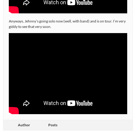
Anyways, Jehnny‘s going solo now (well, with band) and is on tour. I‘m very
giddy to see that very soon.
Author
Posts