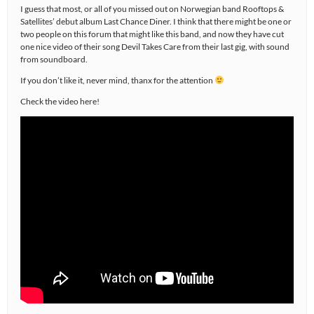
I guess that most, or all of you missed out on Norwegian band Rooftops &
Satellites’ debut album Last Chance Diner. I think that there might be one or
two people on this forum that might like this band, and now they have cut
one nice video of their song Devil Takes Care from their last gig, with sound
from soundboard.
If you don’t like it, never mind, thanx for the attention
Check the video here!