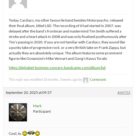
Today, Cardiacs, my other favourite band besides Motorpsycho, released
their final album, titled LSD. The recording of it had started in 2007, was
delayed after the band’s frontman and mastermind Tim Smith suffered a
stroke and a heart attack in 2008 and was only finalised posthumously after
Tim’s passing in 2020. If you are not familiar with Cardiacs, they sound like
a punky take of progressive rock, or a very British take on Frank Zappa, but
actually they are absolutely unique. The album features some prominent
figures like Oceansize’s Mike Vennart and Gong’s Kavus Torabi.
https://alphabet-business-concern.bandcamp.com/album/lsd
This reply was modified 10 months, 3 weeks ago by
Cormorant
.
September 20, 2025 at 09:37
#44753
Mark
Participant
Cool, tx.