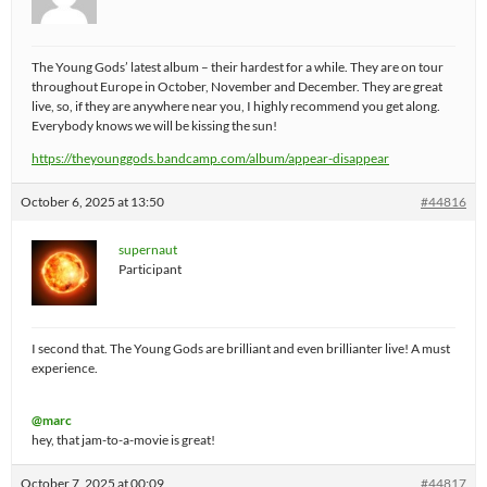
The Young Gods’ latest album – their hardest for a while. They are on tour
throughout Europe in October, November and December. They are great
live, so, if they are anywhere near you, I highly recommend you get along.
Everybody knows we will be kissing the sun!
https://theyounggods.bandcamp.com/album/appear-disappear
October 6, 2025 at 13:50
#44816
supernaut
Participant
I second that. The Young Gods are brilliant and even brillianter live! A must
experience.
@marc
hey, that jam-to-a-movie is great!
October 7, 2025 at 00:09
#44817