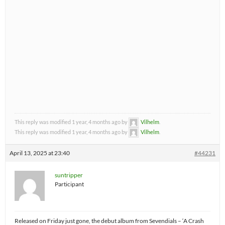
This reply was modified 1 year, 4 months ago by
Vilhelm
.
This reply was modified 1 year, 4 months ago by
Vilhelm
.
April 13, 2025 at 23:40
#44231
suntripper
Participant
Released on Friday just gone, the debut album from Sevendials – ‘A Crash