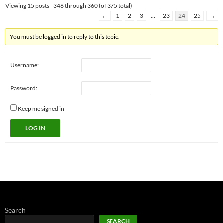
Viewing 15 posts - 346 through 360 (of 375 total)
←
1
2
3
…
23
24
25
→
You must be logged in to reply to this topic.
Username:
Password:
Keep me signed in
LOG IN
Search
SEARCH