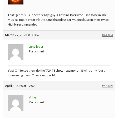
That “genesis – supper’s ready” guy is Antoine Baril who used to be in The
Musical Box, a great tribute band that plays early Genesis. Seen them twice.
Highly recommended!
March 27, 2025 at 00:06
#44104
suntripper
Participant
Yup! Off to see them do the ’72/’73 show next month. It will be my fourth
time seeing them. They are superb!
April 6, 2025 at 09:57
#44189
Vilhelm
Participant