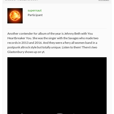
supernaut
Participant
Another contender for album of the year is Jehnny Beth with You
Heartbreaker You. She was the singer with the Savages who made two
records in 2013 and 2016. And they were a fiery all women band in a
postpunk altrock style but totally unique. Listen to them! There’s two
Glastonbury shows up on yt.