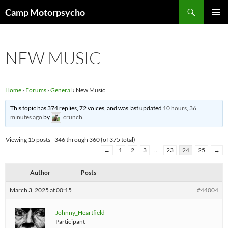
Skip
Search
Camp Motorpsycho
to
PRIMAR
content
MENU
NEW MUSIC
Home
›
Forums
›
General
›
New Music
This topic has 374 replies, 72 voices, and was last updated
10 hours, 36
minutes ago
by
crunch
.
Viewing 15 posts - 346 through 360 (of 375 total)
←
1
2
3
…
23
24
25
→
Author
Posts
March 3, 2025 at 00:15
#44004
Johnny_Heartfield
Participant