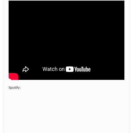
Spotify: