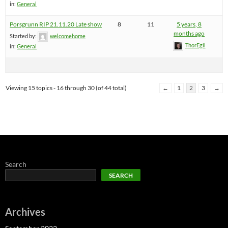
in:
General
Porsgrunn RIP 21.11.20 Late show
8
11
5 years, 8
months ago
Started by:
welcomehome
ThorEgil
in:
General
Viewing 15 topics - 16 through 30 (of 44 total)
←
1
2
3
→
Search
SEARCH
Archives