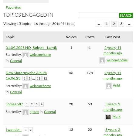
Favorites
TOPICS ENGAGED IN
Viewing 15 topics - 16 through 30 (of 44 total)
←
1
2
3
→
Topic
Voices
Posts
Last Post
01.09.2023 NO, Bølgen – Larvik
1
1
2 years, 11
months ago
Started by:
welcomehome
welcomehome
in:
General
New Motorpsycho Album
46
178
2 years, 11
16.06.23
…
months ago
1
2
11
12
Arild
Started by:
welcomehome
in:
General
Tomas off?
28
53
3 years, 2
1
2
3
4
months ago
Started by:
kjesso
in:
General
Mark
I wonder..
13
22
3 years, 2
1
2
months ago