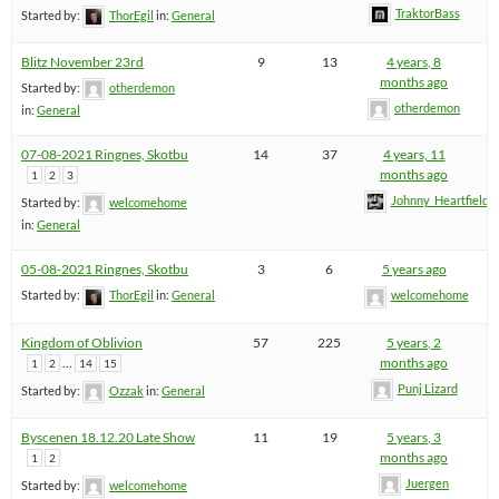
TraktorBass
Started by:
ThorEgil
in:
General
Blitz November 23rd
9
13
4 years, 8
months ago
Started by:
otherdemon
otherdemon
in:
General
07-08-2021 Ringnes, Skotbu
14
37
4 years, 11
months ago
1
2
3
Johnny_Heartfield
Started by:
welcomehome
in:
General
05-08-2021 Ringnes, Skotbu
3
6
5 years ago
Started by:
ThorEgil
in:
General
welcomehome
Kingdom of Oblivion
57
225
5 years, 2
…
months ago
1
2
14
15
Punj Lizard
Started by:
Ozzak
in:
General
Byscenen 18.12.20 Late Show
11
19
5 years, 3
months ago
1
2
Juergen
Started by:
welcomehome