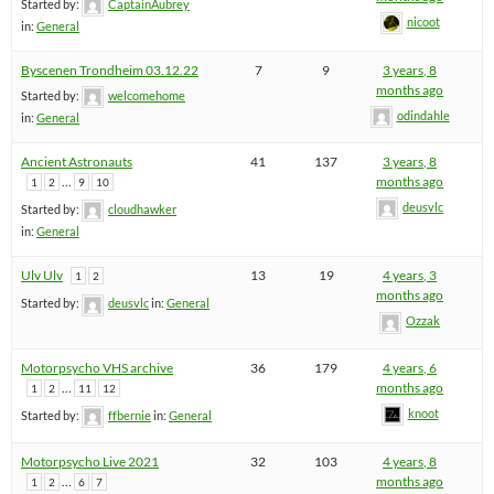
Started by:
CaptainAubrey
nicoot
in:
General
Byscenen Trondheim 03.12.22
7
9
3 years, 8
months ago
Started by:
welcomehome
odindahle
in:
General
Ancient Astronauts
41
137
3 years, 8
…
months ago
1
2
9
10
deusvlc
Started by:
cloudhawker
in:
General
Ulv Ulv
13
19
4 years, 3
1
2
months ago
Started by:
deusvlc
in:
General
Ozzak
Motorpsycho VHS archive
36
179
4 years, 6
…
months ago
1
2
11
12
knoot
Started by:
ffbernie
in:
General
Motorpsycho Live 2021
32
103
4 years, 8
…
months ago
1
2
6
7