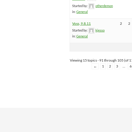
Started by:
otherdemon
in:
General
Voss, 9.8.11
2
2
Started by:
kjesso
in:
General
Viewing 15 topics - 91 through 105 (of 11
←
1
2
3
…
6