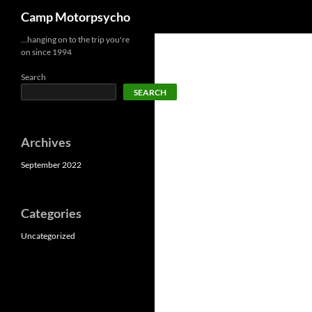
Search
Camp Motorpsycho
Skip
…hanging on to the trip you're
on since 1994
to
content
Search
SEARCH
Archives
September 2022
Categories
Uncategorized