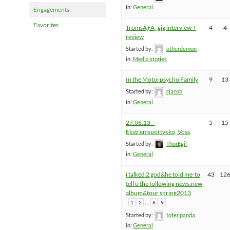
in:
General
Engagements
Favorites
TromsÃƒÂ¸ gig interview +
4
4
review
Started by:
otherdemon
in:
Media stories
In the Motorpsycho Family
9
13
Started by:
cjacob
in:
General
27.06.13 –
5
15
Ekstremsportveko, Voss
Started by:
ThorEgil
in:
General
i talked 2 god&he told me-to
43
12
tell u the following news:new
album&tour spring2013
…
1
2
8
9
Started by:
toter panda
in:
General