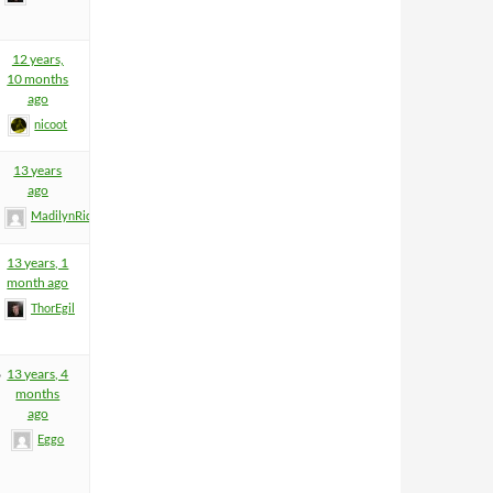
12 years,
10 months
ago
nicoot
13 years
ago
MadilynRider
13 years, 1
month ago
ThorEgil
6
13 years, 4
months
ago
Eggo