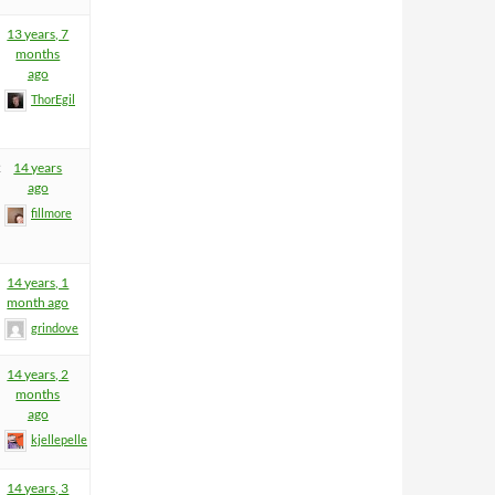
13 years, 7
months
ago
ThorEgil
2
14 years
ago
fillmore
14 years, 1
month ago
grindove
14 years, 2
months
ago
kjellepelle
14 years, 3