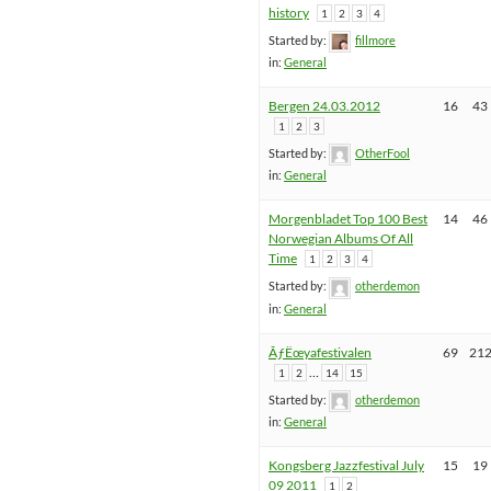
history
1
2
3
4
Started by:
fillmore
in:
General
Bergen 24.03.2012
16
43
1
2
3
Started by:
OtherFool
in:
General
Morgenbladet Top 100 Best
14
46
Norwegian Albums Of All
Time
1
2
3
4
Started by:
otherdemon
in:
General
ÃƒËœyafestivalen
69
21
…
1
2
14
15
Started by:
otherdemon
in:
General
Kongsberg Jazzfestival July
15
19
09 2011
1
2