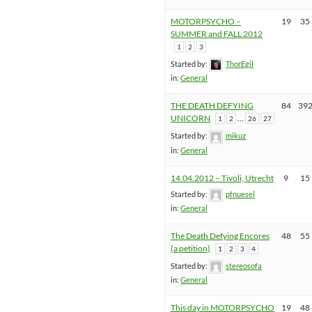
MOTORPSYCHO –
19
35
SUMMER and FALL 2012
1
2
3
Started by:
ThorEgil
in:
General
THE DEATH DEFYING
84
39
UNICORN
…
1
2
26
27
Started by:
mikuz
in:
General
14.04.2012 – Tivoli, Utrecht
9
15
Started by:
pfnuesel
in:
General
The Death Defying Encores
48
55
(a petition)
1
2
3
4
Started by:
stereosofa
in:
General
This day in MOTORPSYCHO
19
48