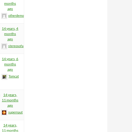
months
ago
otherdemon
14 years, 4
months
ago
stereosofa
14 years, 6
months
ago
Tomcat
2
14 years,
11 months
ago
supernaut
14 years,
11 months