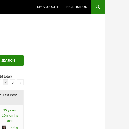
MY ACCOUNT
REGISTRATION
6 total)
7
8
→
t
Last Post
12 years,
10 months
ago
ThorEgil