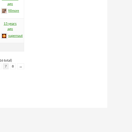
ago
fillmore
15 years
ago
supernaut
6 total)
7
8
→