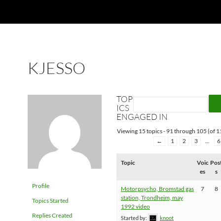
KJESSO
TOP
ICS
ENGAGED IN
Viewing 15 topics - 91 through 105 (of 11
←
1
2
3
…
6
Topic
Voic
Pos
es
s
Profile
Motorpsycho, Bromstad gas
7
8
station, Trondheim, may
Topics Started
1992 video
Replies Created
Started by:
knoot