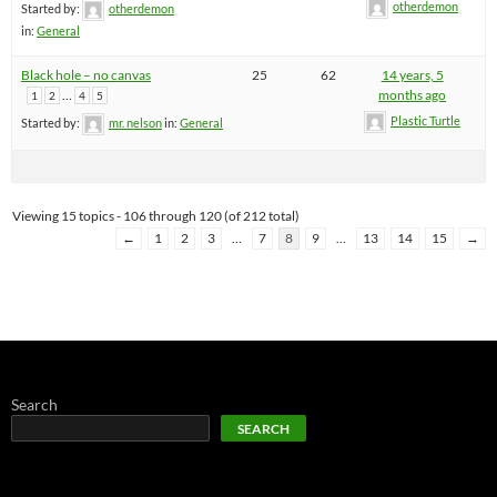
otherdemon
Started by:
otherdemon
in:
General
Black hole – no canvas
25
62
14 years, 5
…
months ago
1
2
4
5
Plastic Turtle
Started by:
mr. nelson
in:
General
Viewing 15 topics - 106 through 120 (of 212 total)
←
1
2
3
…
7
8
9
…
13
14
15
→
Search
SEARCH