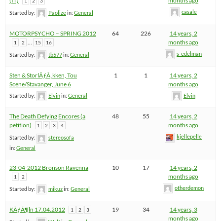
(IT)
months ago
1
2
3
casale
Started by:
Paolize
in:
General
MOTORPSYCHO – SPRING 2012
64
226
14 years, 2
…
months ago
1
2
15
16
s_edelman
Started by:
tb577
in:
General
Sten & StorlÃƒÂ¸kken, Tou
1
1
14 years, 2
Scene/Stavanger, June 6
months ago
Started by:
Elvin
in:
General
Elvin
The Death Defying Encores (a
48
55
14 years, 2
petition)
months ago
1
2
3
4
kjellepelle
Started by:
stereosofa
in:
General
23-04-2012 Bronson Ravenna
10
17
14 years, 2
months ago
1
2
otherdemon
Started by:
mikuz
in:
General
KÃƒÂ¶ln 17.04.2012
19
34
14 years, 3
1
2
3
months ago