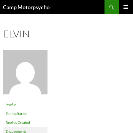
Skip
Search
Camp Motorpsycho
to
PRIMAR
content
MENU
ELVIN
Profile
Topics Started
Replies Created
Engagements