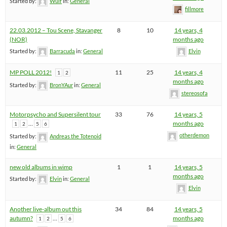
Started by:
Wulf
in:
General
fillmore
22.03.2012 – Tou Scene, Stavanger
8
10
14 years, 4
(NOR)
months ago
Started by:
Barracuda
in:
General
Elvin
MP POLL 2012!
11
25
14 years, 4
1
2
months ago
Started by:
BronYAur
in:
General
stereosofa
Motorpsycho and Supersilent tour
33
76
14 years, 5
…
months ago
1
2
5
6
otherdemon
Started by:
Andreas the Totenoid
in:
General
new old albums in wimp
1
1
14 years, 5
months ago
Started by:
Elvin
in:
General
Elvin
Another live-album out this
34
84
14 years, 5
autumn?
…
months ago
1
2
5
6