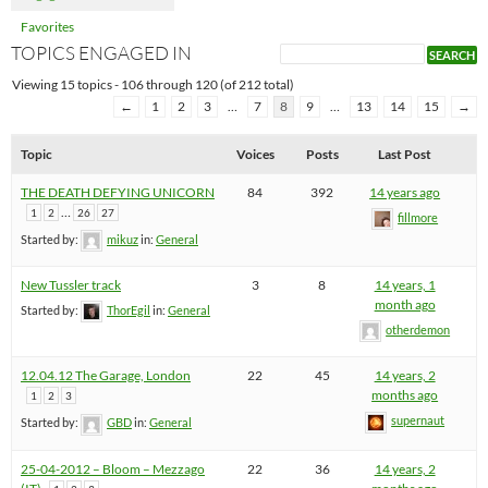
Favorites
TOPICS ENGAGED IN
Viewing 15 topics - 106 through 120 (of 212 total)
←
1
2
3
…
7
8
9
…
13
14
15
→
Topic
Voices
Posts
Last Post
THE DEATH DEFYING UNICORN
84
392
14 years ago
…
1
2
26
27
fillmore
Started by:
mikuz
in:
General
New Tussler track
3
8
14 years, 1
month ago
Started by:
ThorEgil
in:
General
otherdemon
12.04.12 The Garage, London
22
45
14 years, 2
months ago
1
2
3
supernaut
Started by:
GBD
in:
General
25-04-2012 – Bloom – Mezzago
22
36
14 years, 2