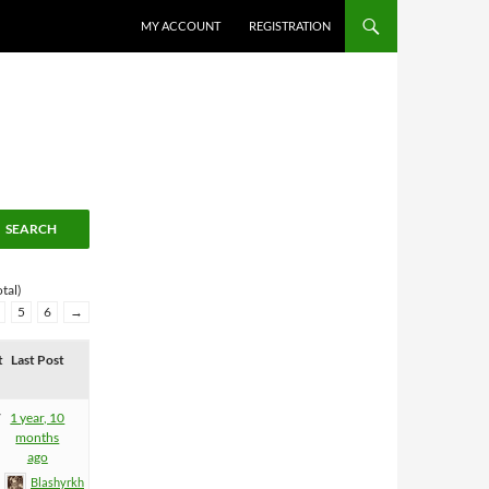
MY ACCOUNT
REGISTRATION
tal)
5
6
→
t
Last Post
7
1 year, 10
months
ago
Blashyrkh