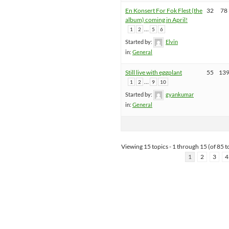
En Konsert For Fok Flest (the
32
78
album) coming in April!
…
1
2
5
6
Started by:
Elvin
in:
General
Still live with eggplant
55
13
…
1
2
9
10
Started by:
gyankumar
in:
General
Viewing 15 topics - 1 through 15 (of 85 to
1
2
3
4