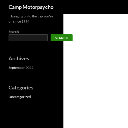
Search
Camp Motorpsycho
Skip
…hanging on to the trip you're
on since 1994
to
content
Search
SEARCH
Archives
September 2022
Categories
Uncategorized