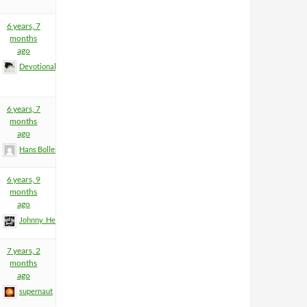
6 years, 7
months
ago
Devotional
6 years, 7
months
ago
Hans Boller
6 years, 9
months
ago
Johnny_Heartfield
7 years, 2
months
ago
supernaut