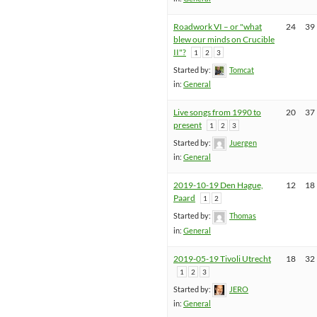
Roadwork VI – or "what
24
39
blew our minds on Crucible
II"?
1
2
3
Started by:
Tomcat
in:
General
Live songs from 1990 to
20
37
present
1
2
3
Started by:
Juergen
in:
General
2019-10-19 Den Hague,
12
18
Paard
1
2
Started by:
Thomas
in:
General
2019-05-19 Tivoli Utrecht
18
32
1
2
3
Started by:
JERO
in:
General