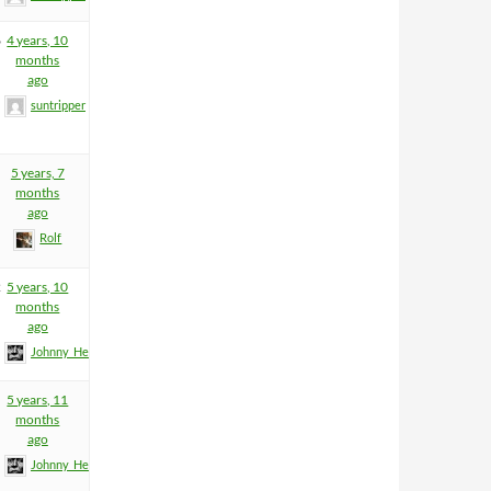
6
4 years, 10
months
ago
suntripper
5 years, 7
months
ago
Rolf
2
5 years, 10
months
ago
Johnny_Heartfield
5 years, 11
months
ago
Johnny_Heartfield