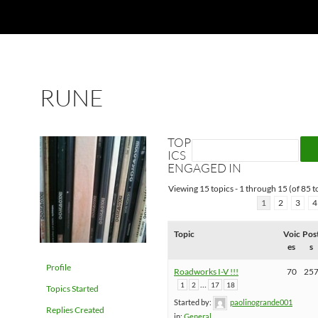
RUNE
TOP
ICS
ENGAGED IN
Viewing 15 topics - 1 through 15 (of 85 to
1
2
3
4
Topic
Voic
Pos
es
s
Profile
Roadworks I-V !!!
70
25
…
1
2
17
18
Topics Started
Started by:
paolinogrande001
Replies Created
in:
General