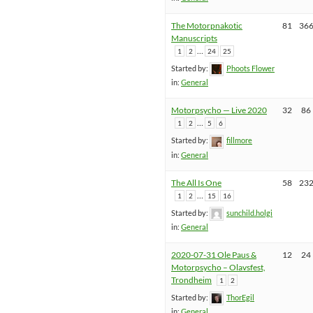
The Motorpnakotic
81
36
Manuscripts
…
1
2
24
25
Started by:
Phoots Flower
in:
General
Motorpsycho — Live 2020
32
86
…
1
2
5
6
Started by:
fillmore
in:
General
The All Is One
58
23
…
1
2
15
16
Started by:
sunchild.holgi
in:
General
2020-07-31 Ole Paus &
12
24
Motorpsycho – Olavsfest,
Trondheim
1
2
Started by:
ThorEgil
in:
General