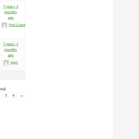
7 years, 5
months
ago
Punj Lizard
9
7 years, 7
months
ago
marc
tal)
5
6
→