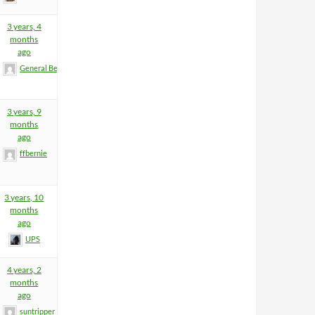
3 years, 4
months
ago
General BeeFart
3 years, 9
months
ago
ffbernie
3 years, 10
months
ago
UPS
4 years, 2
months
ago
suntripper