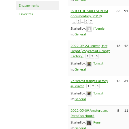
Engagements
INTO THE MAELSTROM
36
91
Favorites
documentary (2019)
…
1
2
6
7
Started by:
ffbernie
in:
General
2022-09-23 Leuven, Het
18
42
Depot (25 years of Orange
Factory)
1
2
3
Started by:
Tomcat
in:
General
25 Years Orange Factory
13
31
@Leuven
1
2
3
Started by:
Tomcat
in:
General
2022-05-09 Amsterdam,
8
11
Paradiso Noord
Started by:
Rune
in:
General