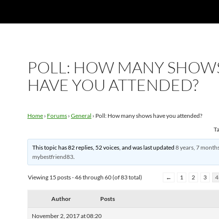
POLL: HOW MANY SHOW
HAVE YOU ATTENDED?
Home
›
Forums
›
General
›
Poll: How many shows have you attended?
T
This topic has 82 replies, 52 voices, and was last updated
8 years, 7 month
mybestfriend83
.
Viewing 15 posts - 46 through 60 (of 83 total)
←
1
2
3
4
Author
Posts
November 2, 2017 at 08:20