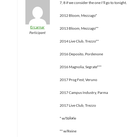
7, 8 if we consider the one I'll go to tonight.
2012 Bloom, Mezzago*
Ercarnar
2013 Bloom, Mezzago**
Participant
2014 Live Club, Trezzo**
2016 Deposito, Pordenone
2016 Magnolia, Segrate***
2017 Prog Fest, Veruno
2017 Campus Industry, Parma
2017 Live Club, Trezzo
* w/StÃ¥le
** w/Reine