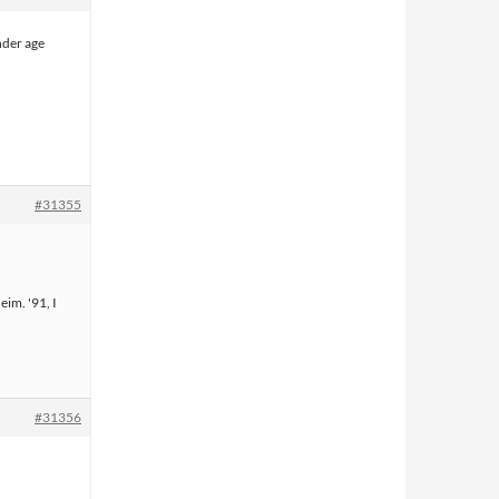
nder age
#31355
eim. '91, I
#31356