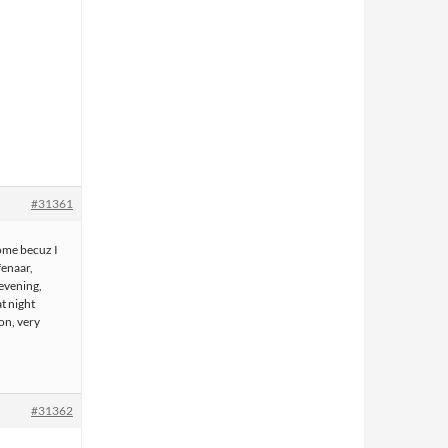
#31361
some becuz I
fenaar,
evening,
t night
ion, very
#31362