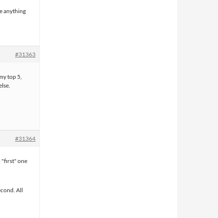
see anything
#31363
my top 5,
lse.
#31364
"first" one
econd. All