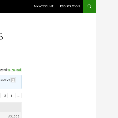
MY ACCOUNT
REGISTRATION
S
agged:
5
,
70
,
poll
s ago
by
5
6
→
#31353