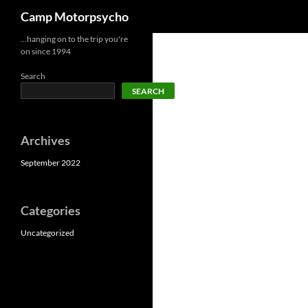
Search
Camp Motorpsycho
Skip
…hanging on to the trip you're
on since 1994
to
content
Search
SEARCH
Archives
September 2022
Categories
Uncategorized