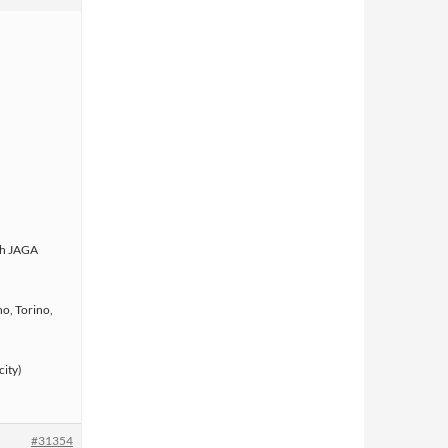
ith JAGA
o, Torino,
city)
#31354