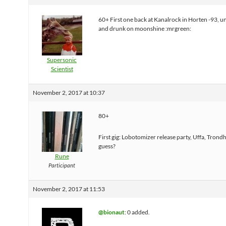
60+ First one back at Kanalrock in Horten -93, u
and drunk on moonshine :mrgreen:
Supersonic
Scientist
November 2, 2017 at 10:37
80+
First gig: Lobotomizer release party, Uffa, Trondh
guess?
Rune
Participant
November 2, 2017 at 11:53
@bionaut
: 0 added.