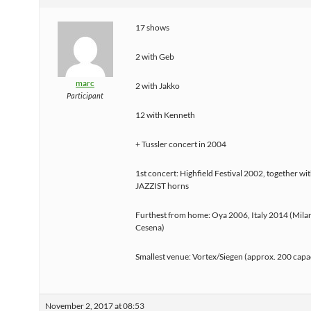
17 shows
2 with Geb
marc
2 with Jakko
Participant
12 with Kenneth
+ Tussler concert in 2004
1st concert: Highfield Festival 2002, together w
JAZZIST horns
Furthest from home: Oya 2006, Italy 2014 (Milan
Cesena)
Smallest venue: Vortex/Siegen (approx. 200 capa
November 2, 2017 at 08:53