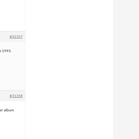
#31357
e 1993.
#31358
her album