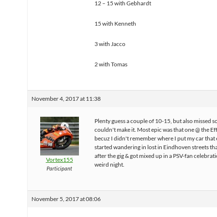
12 – 15 with Gebhardt
15 with Kenneth
3 with Jacco
2 with Tomas
November 4, 2017 at 11:38
Plenty guess a couple of 10-15, but also missed 
couldn't make it. Most epic was that one @ the Ef
becuz I didn't remember where I put my car that 
started wandering in lost in Eindhoven streets tha
after the gig & got mixed up in a PSV-fan celebrat
Vortex155
weird night.
Participant
November 5, 2017 at 08:06