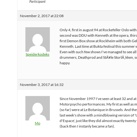
Participant
November 2, 2017 at 22:08
Only 4, first in august 94 at Rockefeller Oslo wit
second was DDU with Kenneth at the opera, thir
first Demon Box show at Rockheim with both Ge
Kenneth. Last time at Bukta festival this summer
Even with such few shows I've managed to see all
Speiderkodeks
drummers, Deathprod and StÃ¥le StorlÃ¸kken, s
happy.
November 3, 2017 at 16:32
Since November 1997 I've seen at least 32 and at
Motorpsycho performances. My first as well as m
(so far) were at Le Botanique in Brussels. And the
last week's show with a mindblowing version of 
d'Espace', just like they did almost exactly twenty
Mo
(back then I instanly became a fan).