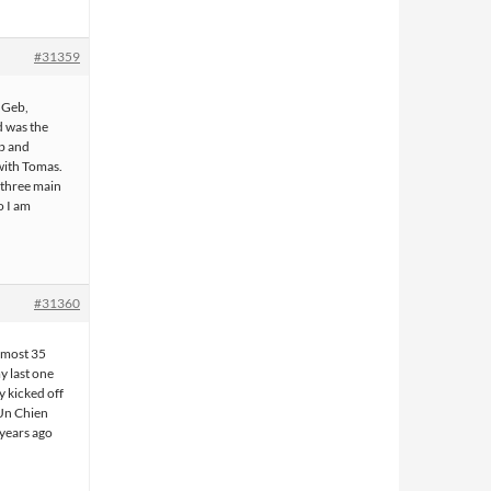
#31359
h Geb,
d was the
b and
 with Tomas.
 three main
o I am
#31360
 most 35
y last one
y kicked off
'Un Chien
 years ago