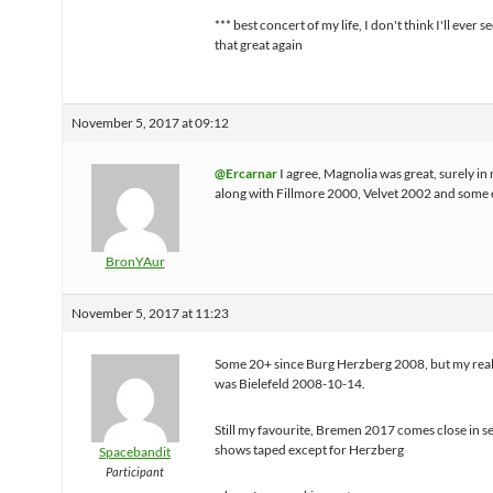
*** best concert of my life, I don't think I'll ever 
that great again
November 5, 2017 at 09:12
@Ercarnar
I agree, Magnolia was great, surely in 
along with Fillmore 2000, Velvet 2002 and some e
BronYAur
November 5, 2017 at 11:23
Some 20+ since Burg Herzberg 2008, but my real 
was Bielefeld 2008-10-14.
Still my favourite, Bremen 2017 comes close in s
shows taped except for Herzberg
Spacebandit
Participant