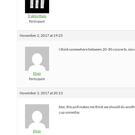
TraktorBass
Participant
November 2, 2017 at 19:25
I think somewhere between 20-30 concerts, sinc
Elvin
Participant
November 2, 2017 at 20:13
btw, this poll makes me think we should do anot
cup someday
Elvin