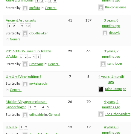
Rune grammofon
…
months ago
1
2
5
6
the conscience
Started by:
mefisto
in:
General
Ancient Astronauts
41
137
3 years, 8
…
months ago
1
2
9
10
deusvlc
Started by:
cloudhawker
in:
General
2017-11-05 Live Club Trezzo
23
65
3 years, 9
d'Adda
…
months ago
1
2
4
5
suntripper
Started by:
BronYAur
in:
General
Ulv Ulv ! Vinyl edition !
7
8
4 years, 1 month
ago
Started by:
mykelpsych
Krist Rampage
in:
General
Maiden Voyage rerelease +
26
70
4 years, 2
Sanderfinger
…
months ago
1
2
4
5
The Other Anders
Started by:
odindahle
in:
General
Ulv Ulv
13
19
4 years, 3
1
2
months ago