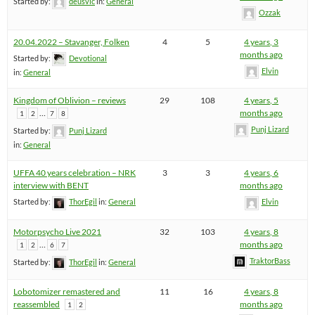
Started by:
deusvlc
in:
General
Ozzak
20.04.2022 – Stavanger, Folken
4
5
4 years, 3
months ago
Started by:
Devotional
Elvin
in:
General
Kingdom of Oblivion – reviews
29
108
4 years, 5
…
months ago
1
2
7
8
Punj Lizard
Started by:
Punj Lizard
in:
General
UFFA 40 years celebration – NRK
3
3
4 years, 6
interview with BENT
months ago
Started by:
ThorEgil
in:
General
Elvin
Motorpsycho Live 2021
32
103
4 years, 8
…
months ago
1
2
6
7
TraktorBass
Started by:
ThorEgil
in:
General
Lobotomizer remastered and
11
16
4 years, 8
reassembled
months ago
1
2