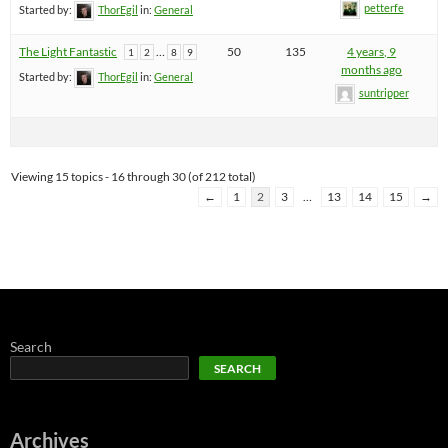
petterfe
Started by:
ThorEgil
in:
General
The Light Fantastic
…
50
135
4 years, 9
1
2
8
9
months ago
Started by:
ThorEgil
in:
General
suntripper
Viewing 15 topics - 16 through 30 (of 212 total)
←
1
2
3
…
13
14
15
→
Search
SEARCH
Archives