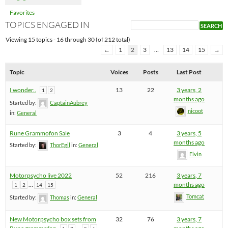
Favorites
TOPICS ENGAGED IN
Viewing 15 topics - 16 through 30 (of 212 total)
←
1
2
3
…
13
14
15
→
Topic
Voices
Posts
Last Post
I wonder..
13
22
3 years, 2
1
2
months ago
Started by:
CaptainAubrey
nicoot
in:
General
Rune Grammofon Sale
3
4
3 years, 5
months ago
Started by:
ThorEgil
in:
General
Elvin
Motorpsycho live 2022
52
216
3 years, 7
…
months ago
1
2
14
15
Tomcat
Started by:
Thomas
in:
General
New Motorpsycho box sets from
32
76
3 years, 7