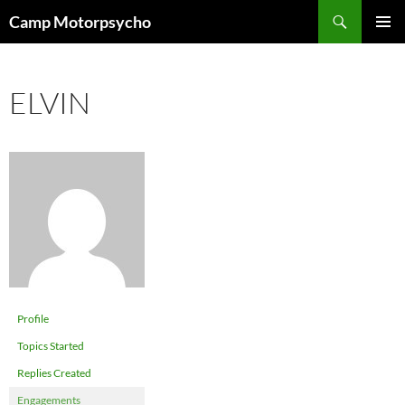
Skip
Search
Camp Motorpsycho
to
PRIMAR
content
MENU
ELVIN
Profile
Topics Started
Replies Created
Engagements