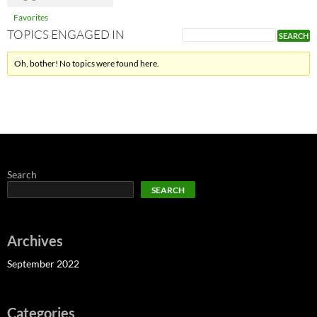
Favorites
TOPICS ENGAGED IN
Oh, bother! No topics were found here.
Search
SEARCH
Archives
September 2022
Categories