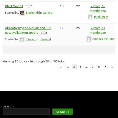
Black Wabbit
10
22
7 years, 10
1
2
months ago
Started by:
Blashyrkh
in:
General
Punj Lizard
All Motorpsycho Albums and EPs
12
25
7 years, 11
now available on Spotify
months ago
1
2
Andreas the Totenoi
Started by:
Flippern
in:
General
Viewing 15 topics - 16 through 30 (of 93 total)
←
1
2
3
…
5
6
7
→
Search
SEARCH