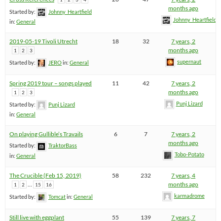
months ago
Started by:
Johnny_Heartfield
Johnny_Heartfield
in:
General
2019-05-19 Tivoli Utrecht
18
32
7 years, 2
months ago
1
2
3
supernaut
Started by:
JERO
in:
General
Spring 2019 tour – songs played
11
42
7 years, 2
months ago
1
2
3
Punj Lizard
Started by:
Punj Lizard
in:
General
On playing Gullible’s Travails
6
7
7 years, 2
months ago
Started by:
TraktorBass
Tobo-Potato
in:
General
The Crucible (Feb 15, 2019)
58
232
7 years, 4
…
months ago
1
2
15
16
karmadrome
Started by:
Tomcat
in:
General
Still live with eggplant
55
139
7 years, 7