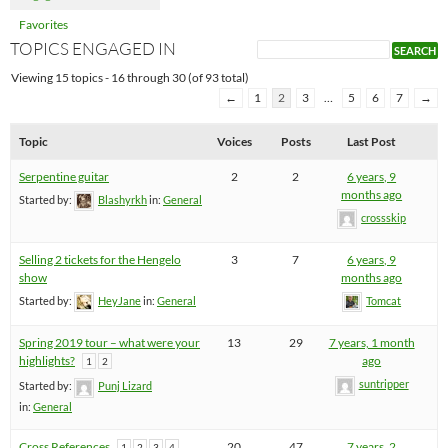
Favorites
TOPICS ENGAGED IN
Viewing 15 topics - 16 through 30 (of 93 total)
←
1
2
3
…
5
6
7
→
Topic
Voices
Posts
Last Post
Serpentine guitar
2
2
6 years, 9
months ago
Started by:
Blashyrkh
in:
General
crossskip
Selling 2 tickets for the Hengelo
3
7
6 years, 9
show
months ago
Started by:
HeyJane
in:
General
Tomcat
Spring 2019 tour – what were your
13
29
7 years, 1 month
highlights?
ago
1
2
suntripper
Started by:
Punj Lizard
in:
General
Cross References
20
47
7 years, 2
1
2
3
4