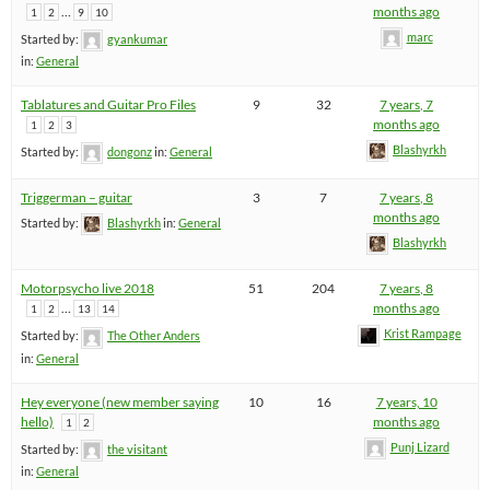
…
months ago
1
2
9
10
marc
Started by:
gyankumar
in:
General
Tablatures and Guitar Pro Files
9
32
7 years, 7
months ago
1
2
3
Blashyrkh
Started by:
dongonz
in:
General
Triggerman – guitar
3
7
7 years, 8
months ago
Started by:
Blashyrkh
in:
General
Blashyrkh
Motorpsycho live 2018
51
204
7 years, 8
…
months ago
1
2
13
14
Krist Rampage
Started by:
The Other Anders
in:
General
Hey everyone (new member saying
10
16
7 years, 10
hello)
months ago
1
2
Punj Lizard
Started by:
the visitant
in:
General