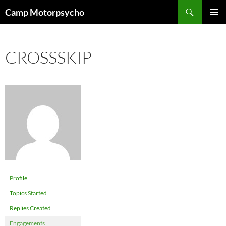
Skip
Search
Camp Motorpsycho
to
PRIMAR
content
MENU
CROSSSKIP
Profile
Topics Started
Replies Created
Engagements