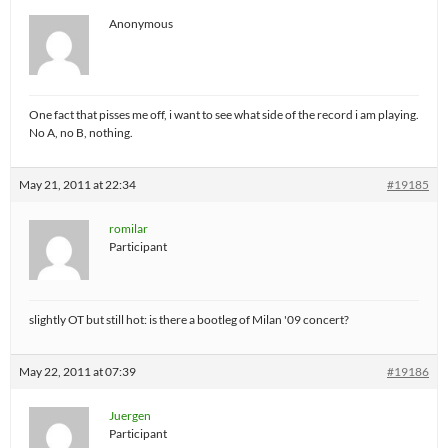
Anonymous
One fact that pisses me off, i want to see what side of the record i am playing.
No A, no B, nothing.
May 21, 2011 at 22:34
#19185
romilar
Participant
slightly OT but still hot: is there a bootleg of Milan '09 concert?
May 22, 2011 at 07:39
#19186
Juergen
Participant