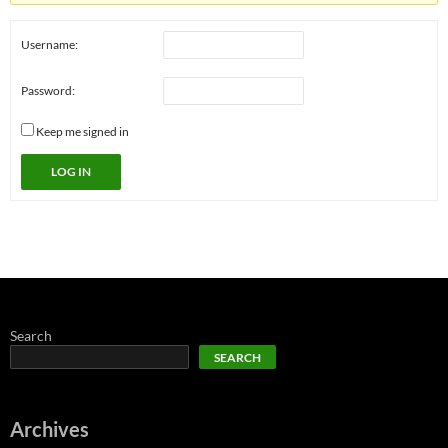
Username:
Password:
Keep me signed in
LOG IN
Search
SEARCH
Archives