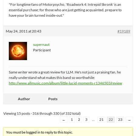
"For longtime fans of Motorpsycho, 'Roadwork 4: Intrepid Skronk' is an
essential purchase; for those who are just getting acquainted, prepare to
have your brain turned inside-out."
May 24, 2011 at 20:43
#19189
supernaut
Participant
Same writer wrote a great review for LLM. He's not just a praising fan, he
really understand what makes this band so worthwhile:
http://www.allmusic.com/album/little-lucid-moments-r1346503/review
Author
Posts
Viewing 15 posts - 316 through 330 (of 332 total)
←
1
2
3
…
21
22
23
→
You must be logged in to reply to this topic.