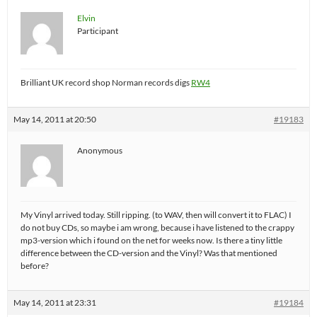
Elvin
Participant
Brilliant UK record shop Norman records digs
RW4
May 14, 2011 at 20:50
#19183
Anonymous
My Vinyl arrived today. Still ripping. (to WAV, then will convert it to FLAC) I
do not buy CDs, so maybe i am wrong, because i have listened to the crappy
mp3-version which i found on the net for weeks now. Is there a tiny little
difference between the CD-version and the Vinyl? Was that mentioned
before?
May 14, 2011 at 23:31
#19184