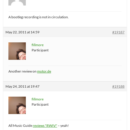
A bootleg recording is not in circulation.
May 22, 2011 at 14:59
#19187
fillmore
Participant
Another review on
motor.de
May 24, 2011 at 19:47
#19188
fillmore
Participant
All Music Guide
reviews "RWIV"
– yeah!