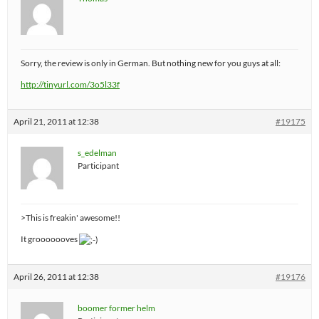
Sorry, the review is only in German. But nothing new for you guys at all:
http://tinyurl.com/3o5l33f
April 21, 2011 at 12:38
#19175
s_edelman
Participant
>This is freakin' awesome!!
It grooooooves
April 26, 2011 at 12:38
#19176
boomer former helm