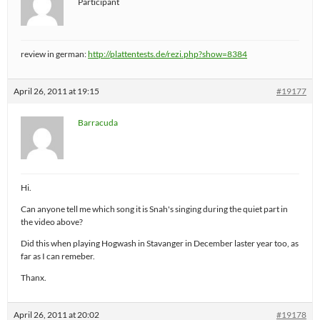
Participant
review in german:
http://plattentests.de/rezi.php?show=8384
April 26, 2011 at 19:15
#19177
Barracuda
Hi.
Can anyone tell me which song it is Snah's singing during the quiet part in
the video above?
Did this when playing Hogwash in Stavanger in December laster year too, as
far as I can remeber.
Thanx.
April 26, 2011 at 20:02
#19178