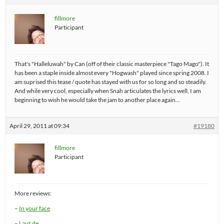
fillmore
Participant
That's "Halleluwah" by Can (off of their classic masterpiece "Tago Mago"). It
has been a staple inside almost every "Hogwash" played since spring 2008. I
am suprised this tease / quote has stayed with us for so long and so steadily.
And while very cool, especially when Snah articulates the lyrics well, I am
beginning to wish he would take the jam to another place again…
April 29, 2011 at 09:34
#19180
fillmore
Participant
More reviews:
–
In your face
–
Laut.de