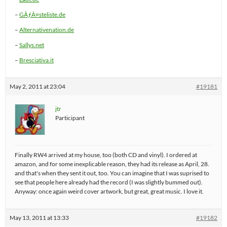
–
GÃƒÂ¤steliste.de
–
Alternativenation.de
–
Sallys.net
–
Bresciativa.it
May 2, 2011 at 23:04
#19181
jtr
Participant
Finally RW4 arrived at my house, too (both CD and vinyl). I ordered at
amazon, and for some inexplicable reason, they had its release as April, 28.
and that's when they sent it out, too. You can imagine that I was suprised to
see that people here already had the record (I was slightly bummed out).
Anyway: once again weird cover artwork, but great, great music. I love it.
May 13, 2011 at 13:33
#19182