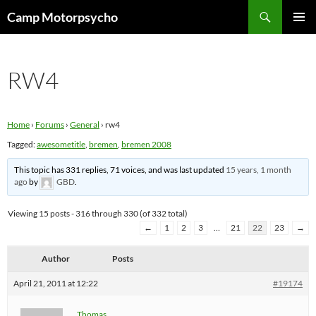
Skip
Search
Camp Motorpsycho
to
PRIMAR
content
MENU
RW4
Home
›
Forums
›
General
›
rw4
Tagged:
awesometitle
,
bremen
,
bremen 2008
This topic has 331 replies, 71 voices, and was last updated
15 years, 1 month
ago
by
GBD
.
Viewing 15 posts - 316 through 330 (of 332 total)
←
1
2
3
…
21
22
23
→
Author
Posts
April 21, 2011 at 12:22
#19174
Thomas