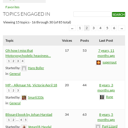
Favorites
TOPICS ENGAGED IN
Viewing 15 topics - 16 through 30 (of 85 total)
←
1
2
3
4
5
6
→
Topic
Voices
Posts
Last Post
Oh how I miss that
17
53
7 years, 11
Motorpsychodelic heaviness…
months ago
1
2
3
4
supernaut
Started by:
Hans Boller
in:
General
MP – Alkmaar NL, Victorie April 18
20
44
8 years, 3
months ago
1
2
3
Rune
Started by:
Smarti333s
in:
General
Blissard book by Johan Harstad
34
63
8 years, 5
…
months ago
1
2
4
5
Punj Lizard
Started by:
Vegard B. Havdal