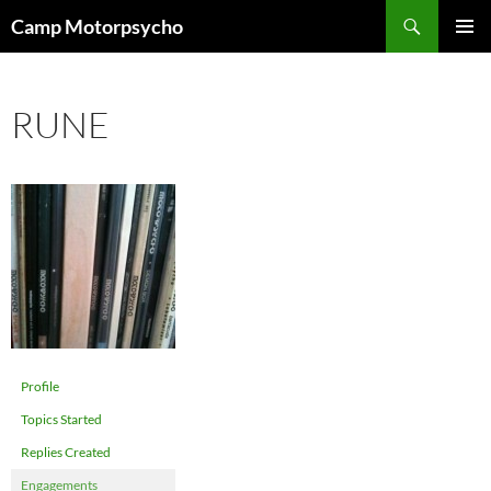
Skip
Search
Camp Motorpsycho
to
PRIMAR
content
MENU
RUNE
Profile
Topics Started
Replies Created
Engagements