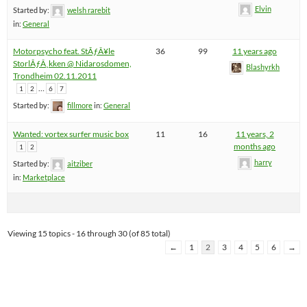
Elvin
Started by:
welsh rarebit
in:
General
Motorpsycho feat. StÃƒÂ¥le
36
99
11 years ago
StorlÃƒÂ¸kken @ Nidarosdomen,
Blashyrkh
Trondheim 02.11.2011
…
1
2
6
7
Started by:
fillmore
in:
General
Wanted: vortex surfer music box
11
16
11 years, 2
months ago
1
2
harry
Started by:
aitziber
in:
Marketplace
Viewing 15 topics - 16 through 30 (of 85 total)
←
1
2
3
4
5
6
→