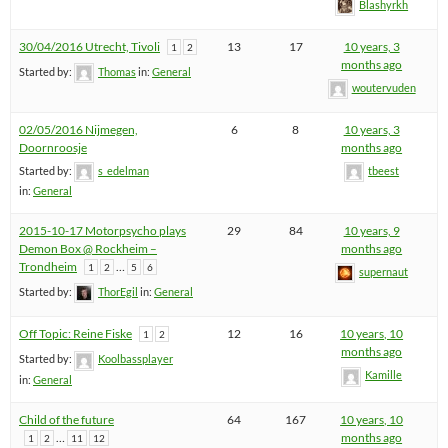
Blashyrkh
30/04/2016 Utrecht, Tivoli
13
17
10 years, 3
1
2
months ago
Started by:
Thomas
in:
General
woutervuden
02/05/2016 Nijmegen,
6
8
10 years, 3
Doornroosje
months ago
Started by:
s_edelman
tbeest
in:
General
2015-10-17 Motorpsycho plays
29
84
10 years, 9
Demon Box @ Rockheim –
months ago
Trondheim
…
1
2
5
6
supernaut
Started by:
ThorEgil
in:
General
Off Topic: Reine Fiske
12
16
10 years, 10
1
2
months ago
Started by:
Koolbassplayer
Kamille
in:
General
Child of the future
64
167
10 years, 10
…
months ago
1
2
11
12