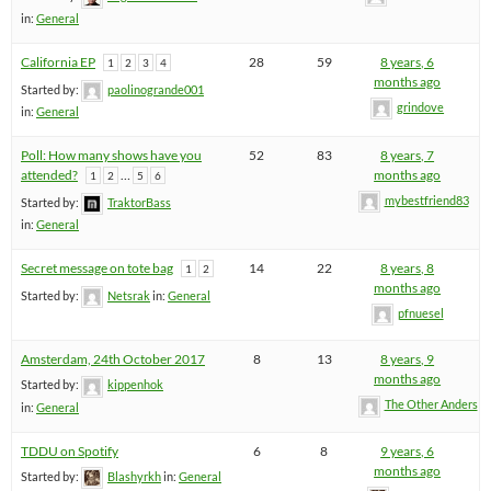
in:
General
California EP
28
59
8 years, 6
1
2
3
4
months ago
Started by:
paolinogrande001
grindove
in:
General
Poll: How many shows have you
52
83
8 years, 7
attended?
…
months ago
1
2
5
6
mybestfriend83
Started by:
TraktorBass
in:
General
Secret message on tote bag
14
22
8 years, 8
1
2
months ago
Started by:
Netsrak
in:
General
pfnuesel
Amsterdam, 24th October 2017
8
13
8 years, 9
months ago
Started by:
kippenhok
The Other Anders
in:
General
TDDU on Spotify
6
8
9 years, 6
months ago
Started by:
Blashyrkh
in:
General