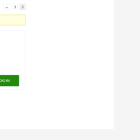
←
1
2
OG IN