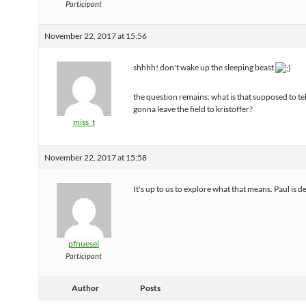
Participant
November 22, 2017 at 15:56
shhhh! don't wake up the sleeping beast
the question remains: what is that supposed to tel
gonna leave the field to kristoffer?
miss_t
November 22, 2017 at 15:58
It's up to us to explore what that means. Paul is d
pfnuesel
Participant
Author
Posts