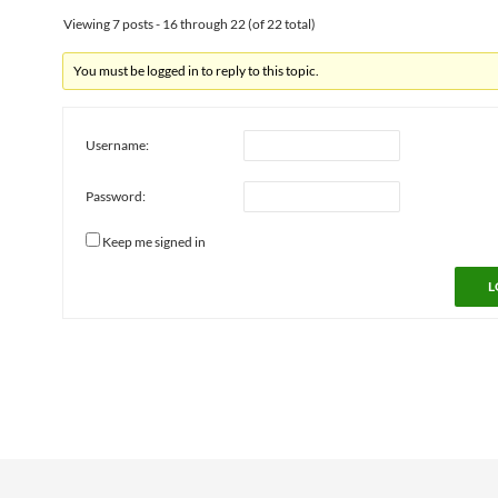
Viewing 7 posts - 16 through 22 (of 22 total)
You must be logged in to reply to this topic.
Username:
Password:
Keep me signed in
L