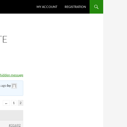
MY ACCOUNT
REGISTRATION
TE
t hidden message
s ago
by
←
1
2
#31692