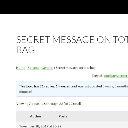
SECRET MESSAGE ON TO
BAG
Home
›
Forums
›
General
›
Secret message on tote bag
Tagged:
tote bag scecre
This topic has 21 replies, 14 voices, and was last updated
8 years, 8 month
pfnuesel
.
Viewing 7 posts - 16 through 22 (of 22 total)
Author
Posts
November 18, 2017 at 20:29