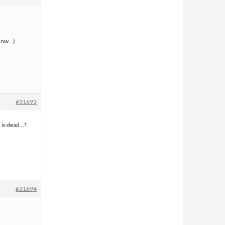
 now…)
#31693
h is dead…?
#31694