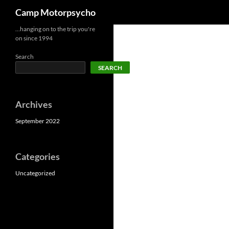
Search
Camp Motorpsycho
Skip
…hanging on to the trip you're
on since 1994
to
content
Search
SEARCH
Archives
September 2022
Categories
Uncategorized