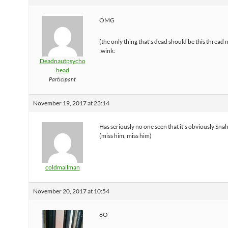
OMG
(the only thing that's dead should be this thread
:wink:
Deadnautpsycho
head
Participant
November 19, 2017 at 23:14
Has seriously no one seen that it's obviously Sna
(miss him, miss him)
coldmailman
November 20, 2017 at 10:54
8O