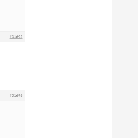
#31695
#31696