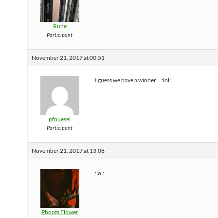
Rune
Participant
November 21, 2017 at 00:51
I guess we have a winner… :lol:
pfnuesel
Participant
November 21, 2017 at 13:08
:lol:
Phoots Flower