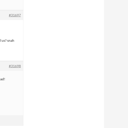
#31697
l us? snah
#31698
ead!