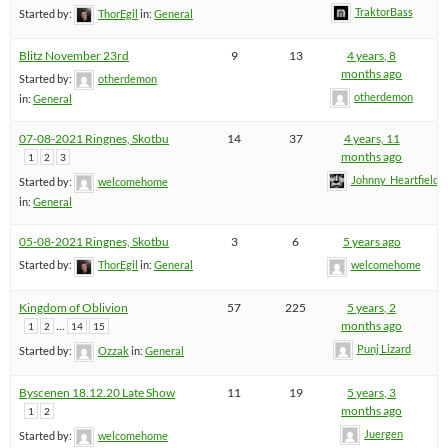
TraktorBass
Started by:
ThorEgil
in:
General
Blitz November 23rd
9
13
4 years, 8
months ago
Started by:
otherdemon
otherdemon
in:
General
07-08-2021 Ringnes, Skotbu
14
37
4 years, 11
months ago
1
2
3
Johnny_Heartfield
Started by:
welcomehome
in:
General
05-08-2021 Ringnes, Skotbu
3
6
5 years ago
Started by:
ThorEgil
in:
General
welcomehome
Kingdom of Oblivion
57
225
5 years, 2
…
months ago
1
2
14
15
Punj Lizard
Started by:
Ozzak
in:
General
Byscenen 18.12.20 Late Show
11
19
5 years, 3
months ago
1
2
Juergen
Started by:
welcomehome