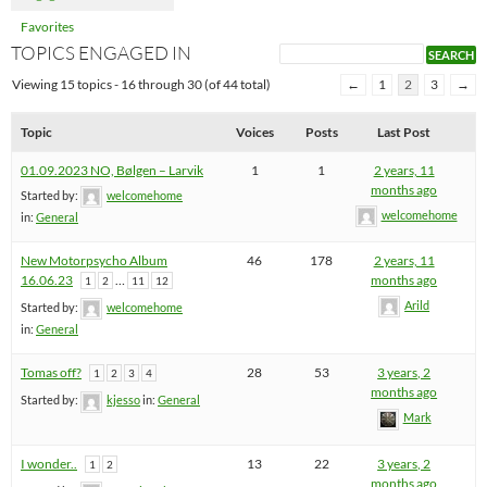
Favorites
TOPICS ENGAGED IN
Viewing 15 topics - 16 through 30 (of 44 total)
←
1
2
3
→
Topic
Voices
Posts
Last Post
01.09.2023 NO, Bølgen – Larvik
1
1
2 years, 11
months ago
Started by:
welcomehome
welcomehome
in:
General
New Motorpsycho Album
46
178
2 years, 11
16.06.23
…
months ago
1
2
11
12
Arild
Started by:
welcomehome
in:
General
Tomas off?
28
53
3 years, 2
1
2
3
4
months ago
Started by:
kjesso
in:
General
Mark
I wonder..
13
22
3 years, 2
1
2
months ago