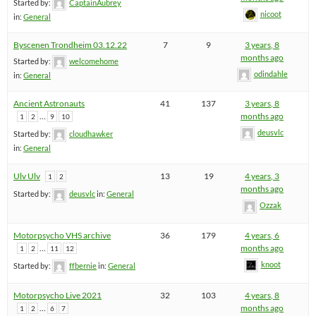
Started by:
CaptainAubrey
nicoot
in:
General
Byscenen Trondheim 03.12.22
7
9
3 years, 8
months ago
Started by:
welcomehome
odindahle
in:
General
Ancient Astronauts
41
137
3 years, 8
…
months ago
1
2
9
10
deusvlc
Started by:
cloudhawker
in:
General
Ulv Ulv
13
19
4 years, 3
1
2
months ago
Started by:
deusvlc
in:
General
Ozzak
Motorpsycho VHS archive
36
179
4 years, 6
…
months ago
1
2
11
12
knoot
Started by:
ffbernie
in:
General
Motorpsycho Live 2021
32
103
4 years, 8
…
months ago
1
2
6
7