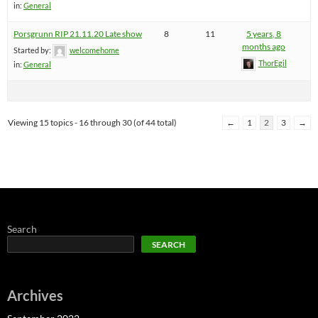
in:
General
Porsgrunn RIP 21.11.20 Late show
8
11
5 years, 8
months ago
Started by:
welcomehome
ThorEgil
in:
General
Viewing 15 topics - 16 through 30 (of 44 total)
←
1
2
3
→
Search
SEARCH
Archives