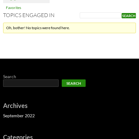
Favorites
TOPICS ENGAGED IN
Oh, bother! No topics were found here.
Search
SEARCH
Archives
September 2022
Categories