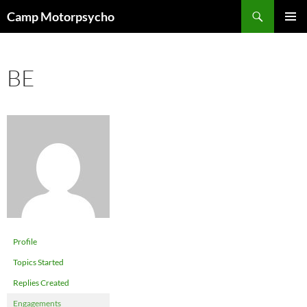
Skip
Search
Camp Motorpsycho
to
PRIMAR
content
MENU
BE
Profile
Topics Started
Replies Created
Engagements