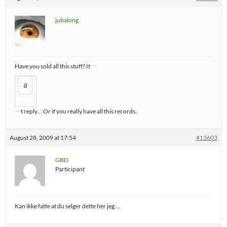
jubalong
Have you sold all this stuff? It
a
t reply… Or if you really have all this records..
August 28, 2009 at 17:54
#13603
GBD
Participant
Kan ikke fatte at du selger dette her jeg….