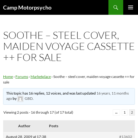
Skip
Search
Camp Motorpsycho
to
PRIMAR
content
MENU
SOOTHE – STEEL COVER,
MAIDEN VOYAGE CASSETTE
++ FOR SALE
Home
›
Forums
›
Marketplace
›
Soothe – steel cover, maiden voyage cassette ++ for
sale
This topic has 16 replies, 12 voices, and was last updated
16 years, 11 months
ago
by
GBD
.
Viewing 2 posts - 16 through 17 (of 17 total)
←
1
2
Author
Posts
August 28, 2009 at 17:38
#13602