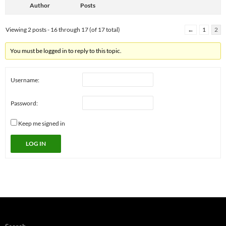
Author
Posts
Viewing 2 posts - 16 through 17 (of 17 total)
←
1
2
You must be logged in to reply to this topic.
Username:
Password:
Keep me signed in
LOG IN