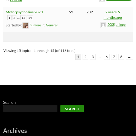
Motorpsycho live 2023
52
202
2 years, 9
…
months ago
1
2
13
14
2005janinge
Started by:
fillmore
in:
General
Viewing 15 topics - 1 through 15 (of 116 total)
1
2
3
…
6
7
8
→
Search
SEARCH
Archives