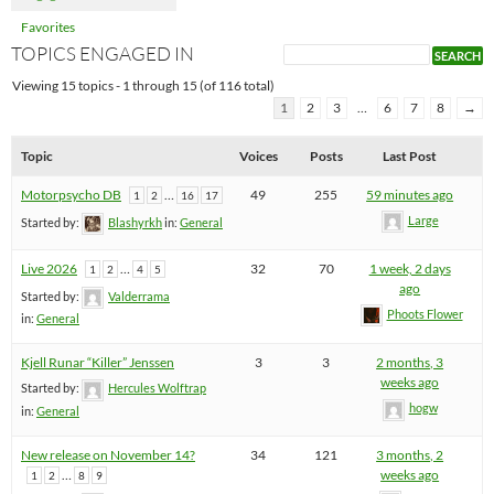
Favorites
TOPICS ENGAGED IN
Viewing 15 topics - 1 through 15 (of 116 total)
1
2
3
…
6
7
8
→
Topic
Voices
Posts
Last Post
Motorpsycho DB
…
49
255
59 minutes ago
1
2
16
17
Large
Started by:
Blashyrkh
in:
General
Live 2026
…
32
70
1 week, 2 days
1
2
4
5
ago
Started by:
Valderrama
Phoots Flower
in:
General
Kjell Runar “Killer” Jenssen
3
3
2 months, 3
weeks ago
Started by:
Hercules Wolftrap
hogw
in:
General
New release on November 14?
34
121
3 months, 2
…
weeks ago
1
2
8
9