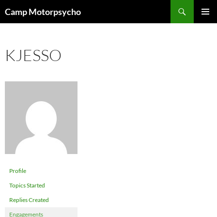
Skip
Search
Camp Motorpsycho
to
PRIMAR
content
MENU
KJESSO
Profile
Topics Started
Replies Created
Engagements