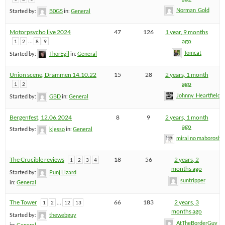
Norman_Gold
Started by:
B0G5
in:
General
Motorpsycho live 2024
47
126
1 year, 9 months
…
ago
1
2
8
9
Tomcat
Started by:
ThorEgil
in:
General
Union scene, Drammen 14.10.22
15
28
2 years, 1 month
ago
1
2
Johnny_Heartfield
Started by:
GBD
in:
General
Bergenfest, 12.06.2024
8
9
2 years, 1 month
ago
Started by:
kjesso
in:
General
mirai no maboroshi
The Crucible reviews
18
56
2 years, 2
1
2
3
4
months ago
Started by:
Punj Lizard
suntripper
in:
General
The Tower
…
66
183
2 years, 3
1
2
12
13
months ago
Started by:
thewebguy
AtTheBorderGuy
in:
General