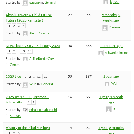
kjesso
Started by:
gaspop
in:
General
Ahsol Caravan & Child Of The
27
55
9 months, 2
Future (2025 Remaster)
weeks ago
1
2
3
4
Darmok
Started by:
Aki
in:
General
New album: Out 21 February 2025
58
236
11 months ago
…
1
2
15
16
schwedenkrone
Started by:
AtTheBorderGuy
in:
General
2025 Live
…
55
167
1 year ago
1
2
11
12
Wulf
Started by:
Wulf
in:
General
2025.05.17 – DE, Bremen –
16
27
1 year, 1 month
Schlachthof
ago
1
2
Be
Started by:
mirai no maboroshi
in:
Setlists
History of the tribal MP-logo
14
32
1 year, 8 months
ago
1
2
3