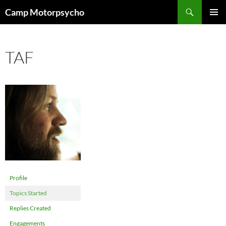
Skip
Search
Camp Motorpsycho
to
PRIMAR
content
MENU
TAF
Profile
Topics Started
Replies Created
Engagements