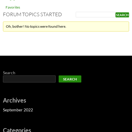
Favorites
FORUM TOPICS STARTED
Oh, bother! No topics were found here.
Search
SEARCH
Archives
September 2022
Categories