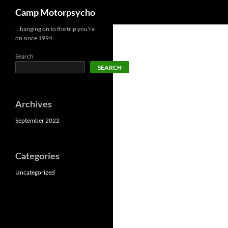
Search
Camp Motorpsycho
Skip
…hanging on to the trip you're
on since 1994
to
content
Search
SEARCH
Archives
September 2022
Categories
Uncategorized