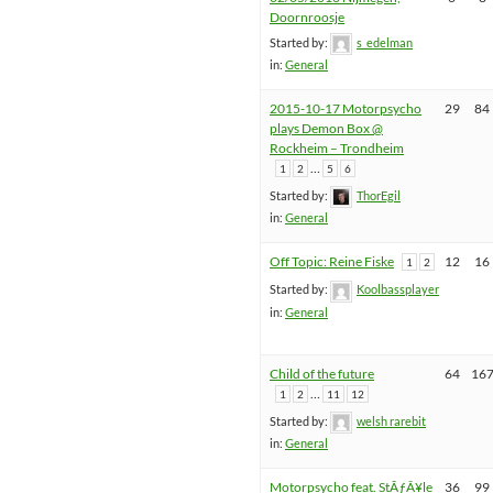
Doornroosje
Started by:
s_edelman
in:
General
2015-10-17 Motorpsycho
29
84
plays Demon Box @
Rockheim – Trondheim
…
1
2
5
6
Started by:
ThorEgil
in:
General
Off Topic: Reine Fiske
12
16
1
2
Started by:
Koolbassplayer
in:
General
Child of the future
64
16
…
1
2
11
12
Started by:
welsh rarebit
in:
General
Motorpsycho feat. StÃƒÂ¥le
36
99