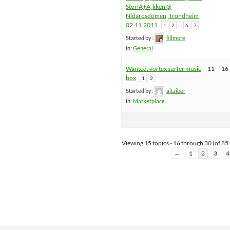
StorlÃƒÂ¸kken @
Nidarosdomen, Trondheim
02.11.2011
…
1
2
6
7
Started by:
fillmore
in:
General
Wanted: vortex surfer music
11
16
box
1
2
Started by:
aitziber
in:
Marketplace
Viewing 15 topics - 16 through 30 (of 85 
←
1
2
3
4