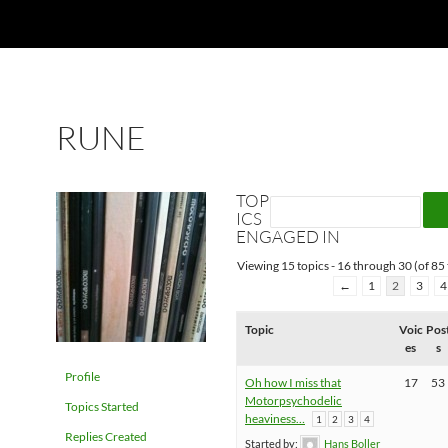
RUNE
TOP
ICS
ENGAGED IN
Viewing 15 topics - 16 through 30 (of 85 
←
1
2
3
4
Topic
Voic
Pos
es
s
Profile
Oh how I miss that
17
53
Motorpsychodelic
Topics Started
heaviness…
1
2
3
4
Replies Created
Started by:
Hans Boller