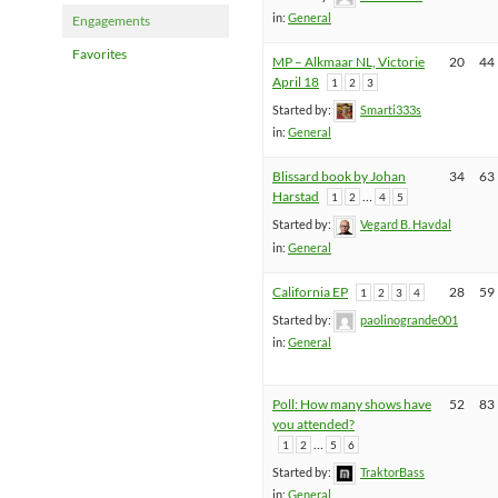
in:
General
Engagements
Favorites
MP – Alkmaar NL, Victorie
20
44
April 18
1
2
3
Started by:
Smarti333s
in:
General
Blissard book by Johan
34
63
Harstad
…
1
2
4
5
Started by:
Vegard B. Havdal
in:
General
California EP
28
59
1
2
3
4
Started by:
paolinogrande001
in:
General
Poll: How many shows have
52
83
you attended?
…
1
2
5
6
Started by:
TraktorBass
in:
General