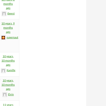
months
ago
tbeest
10 years, 9
months
ago
supernaut
10 years,
10 months
ago
Kamille
7
10 years,
10 months
ago
Elvin
11 years