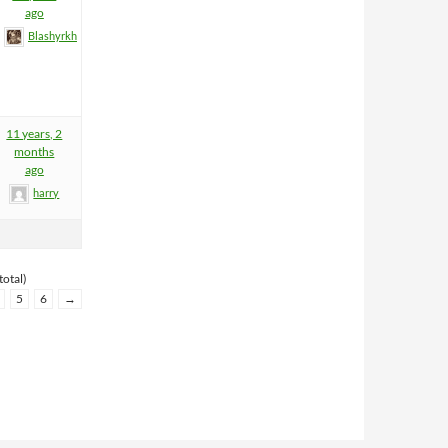
ago
Blashyrkh
11 years, 2
months
ago
harry
total)
5
6
→