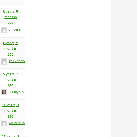
8 years, 8
months
ago
pfnuesel
8 years, 9
months
ago
The Other Anders
9 years, 7
months
ago
Blashyrkh
10 years, 3
months
ago
woutervuden
10 years, 3