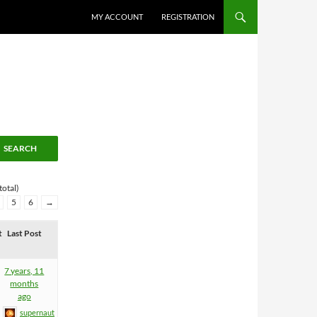
MY ACCOUNT
REGISTRATION
total)
5
6
→
t
Last Post
7 years, 11
months
ago
supernaut