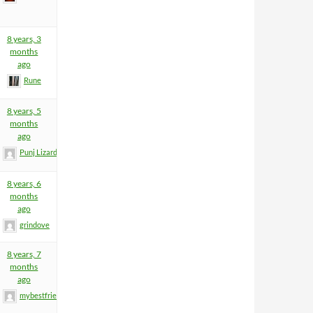
8 years, 3
months
ago
Rune
8 years, 5
months
ago
Punj Lizard
8 years, 6
months
ago
grindove
8 years, 7
months
ago
mybestfriend83