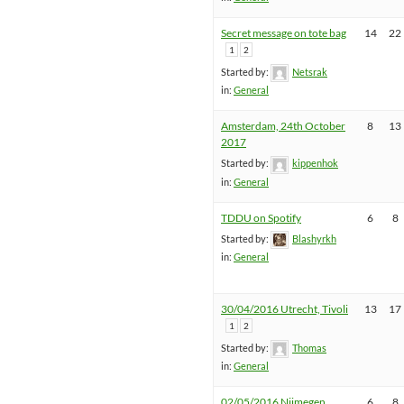
Secret message on tote bag
14
22
1
2
Started by:
Netsrak
in:
General
Amsterdam, 24th October
8
13
2017
Started by:
kippenhok
in:
General
TDDU on Spotify
6
8
Started by:
Blashyrkh
in:
General
30/04/2016 Utrecht, Tivoli
13
17
1
2
Started by:
Thomas
in:
General
02/05/2016 Nijmegen,
6
8