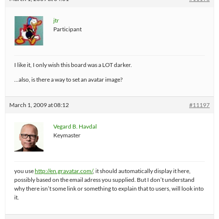
jtr
Participant
I like it, I only wish this board was a LOT darker.
…also, is there a way to set an avatar image?
March 1, 2009 at 08:12
#11197
Vegard B. Havdal
Keymaster
you use
http://en.gravatar.com/
, it should automatically display it here,
possibly based on the email adress you supplied. But I don’t understand
why there isn’t some link or something to explain that to users, will look into
it.