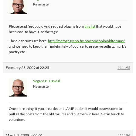
Keymaster
Please send feedback. And request plugins from
this list
that would have
been cool to have. Use the tags!
The old forums are here:
http://motorpsycho.fix.no/comeonin/oldforums/
and we need to keep them indefinitely of course, to preserve setlists, mark’s
poetry etc.
February 28, 2009 at 22:25
#11195
Vegard B. Havdal
Keymaster
One more thing, if you are a decent LAMP coder, it would be awesome to
pull all the posts from the old forums and put them in here. Get in touch to
volunteer.
March 1, 2009 at 04:01
#11196