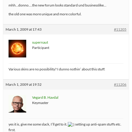
mhh…donno….the new forum looks standard und businesslike…
the old one was more unique and more colorful.
March 1, 2009 at 17:43
#11205
supernaut
Participant
Various skins are no possibility? I dunno nothin’ about this stuff.
March 1, 2009 at 19:52
#11206
Vegard B. Havdal
Keymaster
yes it is, give me some slack, I’ll get to it.
setting up anti-spam stuffs etc.
first.