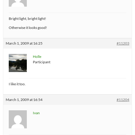
Bright light, bright light!
Otherwise it looks good!
March 1, 2009 at 16:25
#11203
Holle
Participant
I like it too.
March 1, 2009 at 16:54
#11204
Ivan