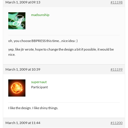
March 1, 2009 at 09:13
#11198
madsunship
oh, you choose BBPRESS this time…nice idea : )
yep, like jtr wrote, hope to change the design a bit if possible, it would be
nice.
March 1, 2009 at 10:39
#11199
supernaut
Participant
I like the design. I like shiny things.
March 1, 2009 at 11:44
#11200