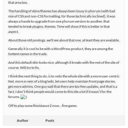
that area too.
The handling of skins/themes has always been lousy in phorum (with bad
mix of CSS and non-CSS formatting, for those technically inclined), it was
always a hassle to upgrade from one phorum version to another, that
tended to break plugins, themes. Time will show if this is better in that
aspect.
About those old postings, we’ll see about that one, at least they are available.
Generally it is cool to be with a WordPress product, they are among the
hottest names in the trade.
And this default skin looks nice, although it breaks with the rest of the site of
course. Will try to fix.
I think the next thing to do, is to redo the whole site with a more user-centric
feel, more in vein of a blog/wiki, let users help maintain front page stories,
get more admins. One guy said that there are too few updates, and that is a
fact, I don’t think people would come to this site a lot if it wasn’t for the
forums.
Off to play some Resistance 2 now… fine game.
Author
Posts