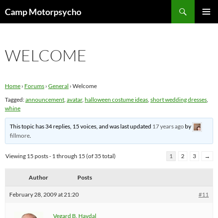
Skip
Search
Camp Motorpsycho
to
PRIMAR
content
MENU
WELCOME
Home
›
Forums
›
General
›
Welcome
Tagged:
announcement
,
avatar
,
halloween costume ideas
,
short wedding dresses
,
whine
This topic has 34 replies, 15 voices, and was last updated
17 years ago
by
fillmore
.
Viewing 15 posts - 1 through 15 (of 35 total)
1
2
3
→
Author
Posts
February 28, 2009 at 21:20
#11
Vegard B. Havdal