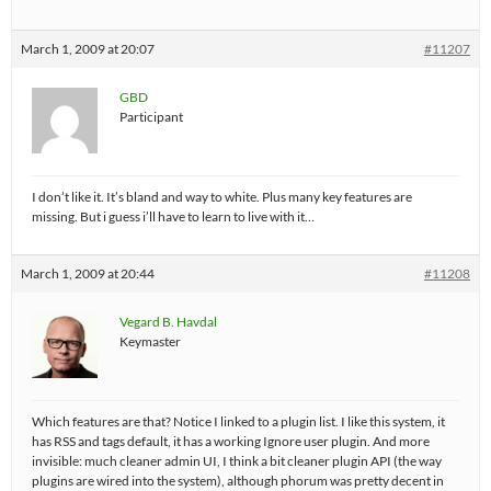
March 1, 2009 at 20:07
#11207
GBD
Participant
I don’t like it. It’s bland and way to white. Plus many key features are
missing. But i guess i’ll have to learn to live with it…
March 1, 2009 at 20:44
#11208
Vegard B. Havdal
Keymaster
Which features are that? Notice I linked to a plugin list. I like this system, it
has RSS and tags default, it has a working Ignore user plugin. And more
invisible: much cleaner admin UI, I think a bit cleaner plugin API (the way
plugins are wired into the system), although phorum was pretty decent in