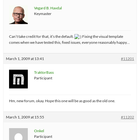
Vegard B. Havdal
Keymaster
Can’t take credit for that, it’s the default.
Fixing the visual template
comes when we have tested this, fixed issues, everyone reasonably happy…
March 1, 2009 at 13:41
#11201
TraktorBass
Participant
Hm, new forum, okay. Hope this one will be as good as the old one.
March 1, 2009 at 15:55
#11202
Onkel
Participant