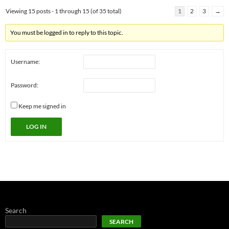
Viewing 15 posts - 1 through 15 (of 35 total)
1
2
3
→
You must be logged in to reply to this topic.
Username:
Password:
Keep me signed in
LOG IN
Search
SEARCH