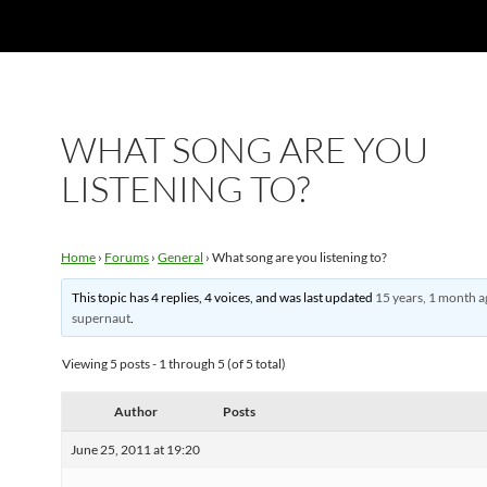
WHAT SONG ARE YOU
LISTENING TO?
Home
›
Forums
›
General
›
What song are you listening to?
This topic has 4 replies, 4 voices, and was last updated
15 years, 1 month 
supernaut
.
Viewing 5 posts - 1 through 5 (of 5 total)
Author
Posts
June 25, 2011 at 19:20