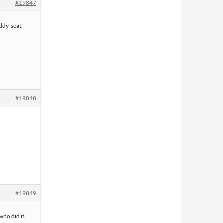
#19847
iddy-seat.
#19848
#19849
who did it.