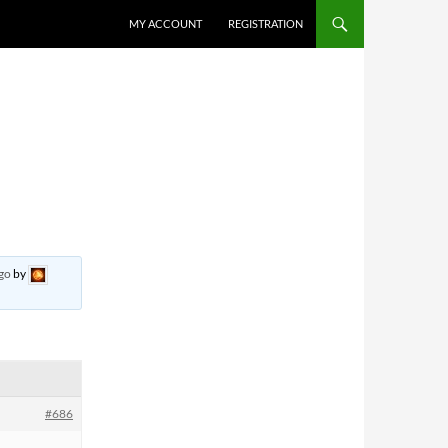
MY ACCOUNT
REGISTRATION
ago
by
#686