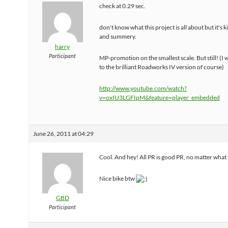
check at 0.29 sec.
don't know what this project is all about but it's 
and summery.
harry
Participant
MP-promotion on the smallest scale. But still! (I w
to the brilliant Roadworks IV version of course)
http://www.youtube.com/watch?
v=oxIU3LGFIpM&feature=player_embedded
June 26, 2011 at 04:29
Cool. And hey! All PR is good PR, no matter what
Nice bike btw
GBD
Participant