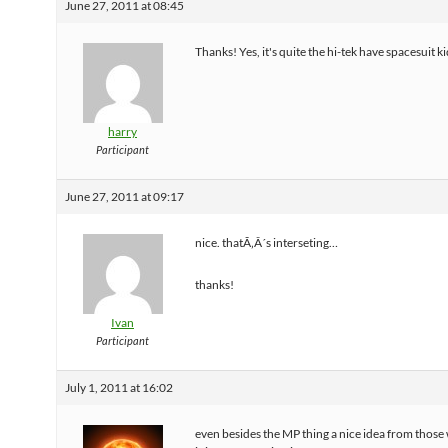
June 27, 2011 at 08:45
Thanks! Yes, it's quite the hi-tek have spacesuit k
harry
Participant
June 27, 2011 at 09:17
nice. thatÃ‚Â´s interseting…
thanks!
Ivan
Participant
July 1, 2011 at 16:02
even besides the MP thing a nice idea from those 