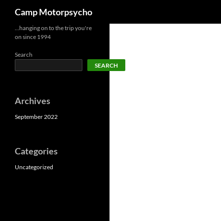
Search
Camp Motorpsycho
Skip
…hanging on to the trip you're
on since 1994
to
content
Search
SEARCH
Archives
September 2022
Categories
Uncategorized