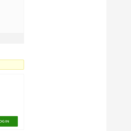
OG IN