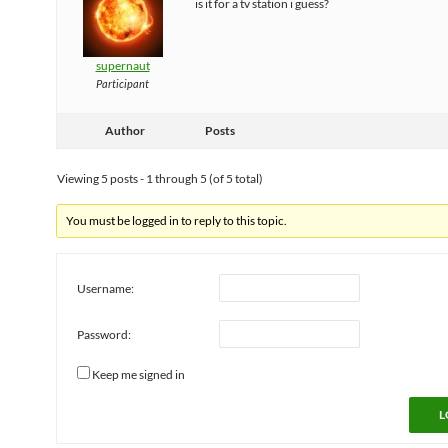
is it for a tv station i guess?
supernaut
Participant
Author
Posts
Viewing 5 posts - 1 through 5 (of 5 total)
You must be logged in to reply to this topic.
Username:
Password:
Keep me signed in
L