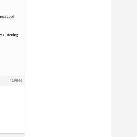
kinda cool
as listening
#19846