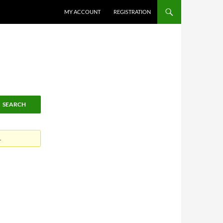
MY ACCOUNT
REGISTRATION
.