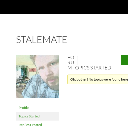
STALEMATE
FO
RU
M TOPICS STARTED
Oh, bother! No topics were found here
Profile
Topics Started
Replies Created