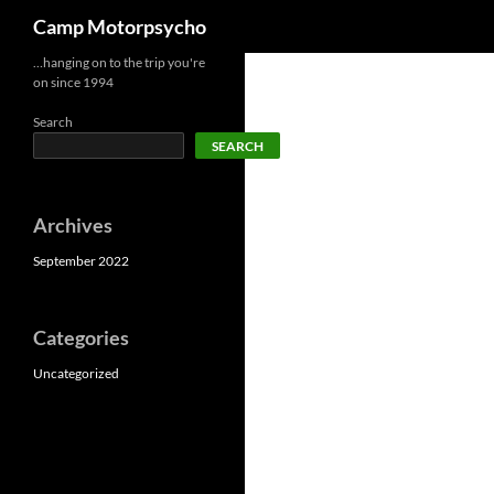
Search
Camp Motorpsycho
Skip
…hanging on to the trip you're
on since 1994
to
content
Search
SEARCH
Archives
September 2022
Categories
Uncategorized