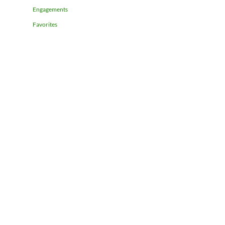
Engagements
Favorites