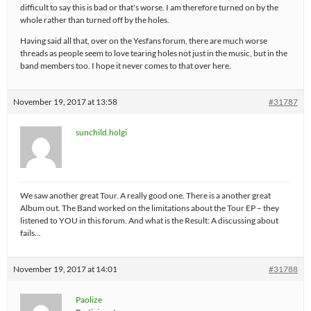
difficult to say this is bad or that's worse. I am therefore turned on by the
whole rather than turned off by the holes.
Having said all that, over on the Yesfans forum, there are much worse
threads as people seem to love tearing holes not just in the music, but in the
band members too. I hope it never comes to that over here.
November 19, 2017 at 13:58
#31787
sunchild.holgi
We saw another great Tour. A really good one. There is a another great
Album out. The Band worked on the limitations about the Tour EP – they
listened to YOU in this forum. And what is the Result: A discussing about
fails…
November 19, 2017 at 14:01
#31788
Paolize