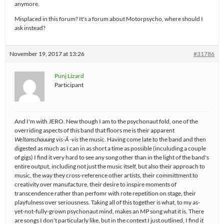
anymore.
Misplaced in this forum? It's a forum about Motorpsycho, where should I
ask instead?
November 19, 2017 at 13:26
#31786
Punj Lizard
Participant
And I'm with JERO. New though I am to the psychonaut fold, one of the
overriding aspects of this band that floors me is their apparent
Weltanschauung
vis-Ã -vis
the music. Having come late to the band and then
digested as much as I can in as short a time as possible (inculuding a couple
of gigs) I find it very hard to see any song other than in the light of the band's
entire output, including not just the music itself, but also their approach to
music, the way they cross-reference other artists, their committment to
creativity over manufacture, their desire to inspire moments of
transcendence rather than perfomr with rote repetition on stage, their
playfulness over seriousness. Taking all of this together is what, to my as-
yet-not-fully-grown psychonaut mind, makes an MP song what it is. There
are songs I don't particularly like, but in the context I just outlined, I find it