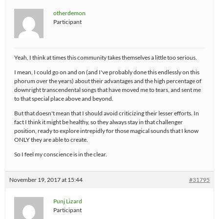
otherdemon
Participant
Yeah, I think at times this community takes themselves a little too serious.
I mean, I could go on and on (and I've probably done this endlessly on this
phorum over the years) about their advantages and the high percentage of
downright transcendental songs that have moved me to tears, and sent me
to that special place above and beyond.
But that doesn't mean that I should avoid criticizing their lesser efforts. In
fact I think it might be healthy, so they always stay in that challenger
position, ready to explore intrepidly for those magical sounds that I know
ONLY they are able to create.
So I feel my conscience is in the clear.
November 19, 2017 at 15:44
#31795
Punj Lizard
Participant