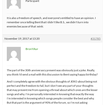
Participant
It is also a freedom of speech, and everyone's entitled to have an opinion. I
remember once telling Bent that I didn't like B.S., we didn't turn into
enemies because of that :wink:
November 19, 2017 at 13:20
#31785
BronYAur
The part of the 30th anniverasry present was obviously just a joke. Really,
you think I'd send a mail with this discussion to Bent saying happy birthday?
And I completely agree with the obvious thoughts of JERO about being not
perfect and the freedom to fail, but I don't see any part of your thoughts
that may prevent me from opening a thread about which ones are the lesser
songs and why. I'm personally interested in knowing that exactly the way
I'm interested in knowing which songs people consider the best and why.
But that part is the argument of 90% of the forum, so I'm not asking