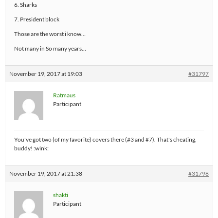
6. Sharks
7. President block
Those are the worst i know…
Not many in So many years…
November 19, 2017 at 19:03
#31797
Ratmaus
Participant
You've got two (of my favorite) covers there (#3 and #7). That's cheating,
buddy! :wink:
November 19, 2017 at 21:38
#31798
shakti
Participant