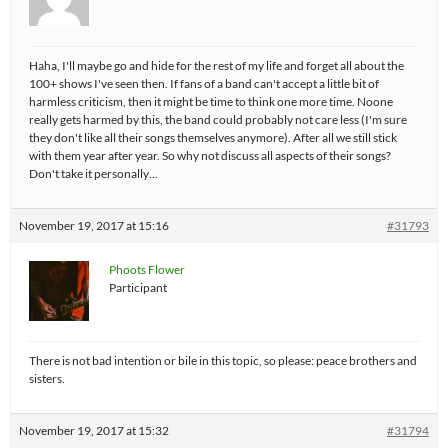
Haha, I'll maybe go and hide for the rest of my life and forget all about the
100+ shows I've seen then. If fans of a band can't accept a little bit of
harmless criticism, then it might be time to think one more time. Noone
really gets harmed by this, the band could probably not care less (I'm sure
they don't like all their songs themselves anymore). After all we still stick
with them year after year. So why not discuss all aspects of their songs?
Don't take it personally…
November 19, 2017 at 15:16
#31793
Phoots Flower
Participant
There is not bad intention or bile in this topic, so please: peace brothers and
sisters.
November 19, 2017 at 15:32
#31794