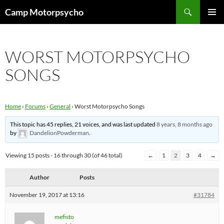
Skip
Search
Camp Motorpsycho
to
PRIMAR
content
MENU
WORST MOTORPSYCHO
SONGS
Home
›
Forums
›
General
›
Worst Motorpsycho Songs
This topic has 45 replies, 21 voices, and was last updated
8 years, 8 months ago
by
DandelionPowderman
.
Viewing 15 posts - 16 through 30 (of 46 total)
←
1
2
3
4
→
Author
Posts
November 19, 2017 at 13:16
#31784
mefisto