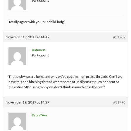
Participant
Totally agree with you, sunchild.holgi
November 19, 2017 at 14:12
#31789
Ratmaus
Participant
That's why we are here, and why we've got a million praise threads. Can't we
have this one bitching thread where some of us discuss the .25 per cent of
the entire MP discography we don't think as much of as the rest?
November 19, 2017 at 14:27
#31790
BronYAur