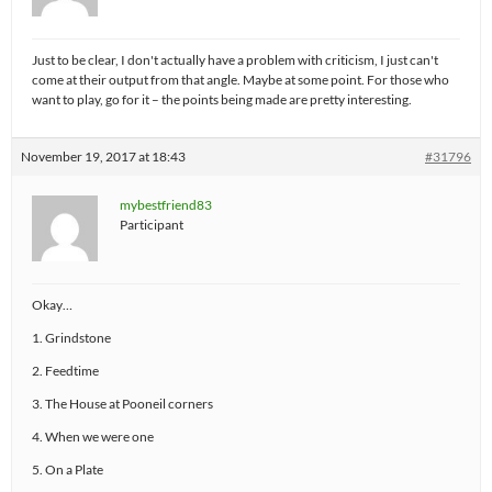
Just to be clear, I don't actually have a problem with criticism, I just can't
come at their output from that angle. Maybe at some point. For those who
want to play, go for it – the points being made are pretty interesting.
November 19, 2017 at 18:43
#31796
mybestfriend83
Participant
Okay…
1. Grindstone
2. Feedtime
3. The House at Pooneil corners
4. When we were one
5. On a Plate