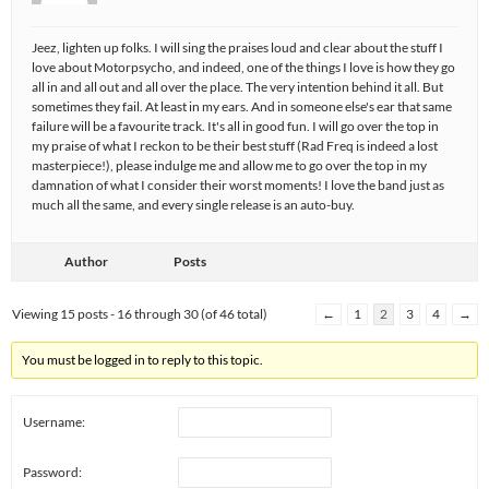
Jeez, lighten up folks. I will sing the praises loud and clear about the stuff I
love about Motorpsycho, and indeed, one of the things I love is how they go
all in and all out and all over the place. The very intention behind it all. But
sometimes they fail. At least in my ears. And in someone else's ear that same
failure will be a favourite track. It's all in good fun. I will go over the top in
my praise of what I reckon to be their best stuff (Rad Freq is indeed a lost
masterpiece!), please indulge me and allow me to go over the top in my
damnation of what I consider their worst moments! I love the band just as
much all the same, and every single release is an auto-buy.
Author
Posts
Viewing 15 posts - 16 through 30 (of 46 total)
←
1
2
3
4
→
You must be logged in to reply to this topic.
Username:
Password: