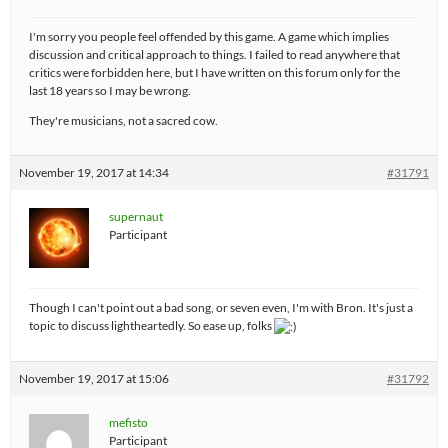
I'm sorry you people feel offended by this game. A game which implies
discussion and critical approach to things. I failed to read anywhere that
critics were forbidden here, but I have written on this forum only for the
last 18 years so I may be wrong.
They're musicians, not a sacred cow.
November 19, 2017 at 14:34
#31791
supernaut
Participant
Though I can't point out a bad song, or seven even, I'm with Bron. It's just a
topic to discuss lightheartedly. So ease up, folks
November 19, 2017 at 15:06
#31792
mefisto
Participant