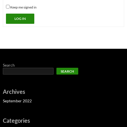
Keep me signed in
LOG IN
Search
SEARCH
Archives
September 2022
Categories