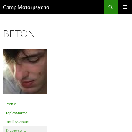
Skip
Search
Camp Motorpsycho
to
PRIMAR
content
MENU
BETON
Profile
Topics Started
Replies Created
Engagements