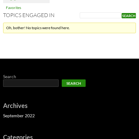
Favorites
TOPICS ENGAGED IN
Oh, bother! No topics were found here.
Search
SEARCH
Archives
September 2022
Categories