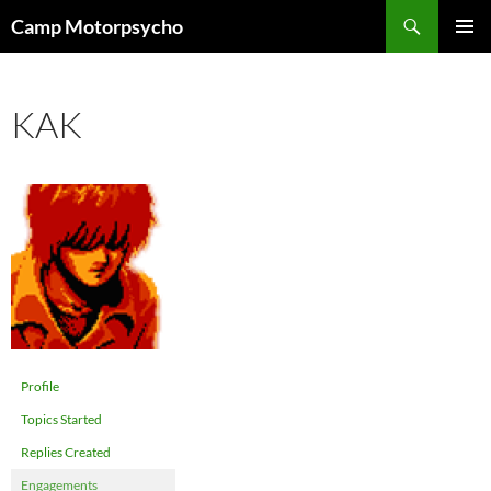
Skip
Search
Camp Motorpsycho
to
PRIMAR
content
MENU
KAK
Profile
Topics Started
Replies Created
Engagements