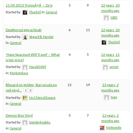
11.09.2013 TromsÃƒÂ¸ – Driv
5
9
12 years, 10
months ago
Started by:
ThorEgil
in:
General
GBD
Deathprod gigs w/Snah
6
11
12 years, 10
months ago
Started by:
Vegard B. Havdal
ThorEgil
in:
General
'Have Spacesuit Will Travel' – What
4
5
12 years, 11
is fair price?
months ago
Started by:
Harald1969
sernst
in:
Marketplace
Blissard on golden, Barracuda on
12
19
13 years, 2
red vinyl…
months ago
1
2
Ivan
Started by:
Un.Chien.d.Espace
in:
General
Demon Box Vinyl
5
7
13 years, 2
months ago
Started by:
Speiderkodeks
kjellepelle
in:
General