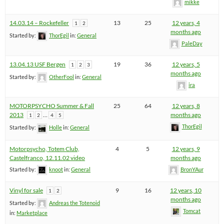
mikke
14.03.14 – Rockefeller
13
25
12 years, 4
1
2
months ago
Started by:
ThorEgil
in:
General
PaleDay
13.04.13 USF Bergen
19
36
12 years, 5
1
2
3
months ago
Started by:
OtherFool
in:
General
ira
MOTORPSYCHO Summer & Fall
25
64
12 years, 8
2013
…
months ago
1
2
4
5
ThorEgil
Started by:
Holle
in:
General
Motorpsycho, Totem Club,
4
5
12 years, 9
Castelfranco, 12.11.02 video
months ago
Started by:
knoot
in:
General
BronYAur
Vinyl for sale
9
16
12 years, 10
1
2
months ago
Started by:
Andreas the Totenoid
Tomcat
in:
Marketplace