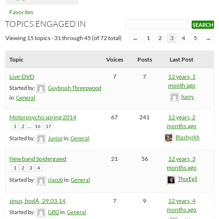
Favorites
TOPICS ENGAGED IN
Viewing 15 topics - 31 through 45 (of 72 total)
←
1
2
3
4
5
→
Topic
Voices
Posts
Last Post
Live-DVD
7
7
12 years, 1
month ago
Started by:
Guybrush Threepwood
harry
in:
General
Motorpsycho spring 2014
67
241
12 years, 2
…
months ago
1
2
16
17
Blashyrkh
Started by:
Junior
in:
General
New band Spidergawd
21
56
12 years, 3
months ago
1
2
3
4
ThorEgil
Started by:
cjacob
in:
General
sinus, bodÃ¸ 29.03.14
7
9
12 years, 4
months ago
Started by:
GBD
in:
General