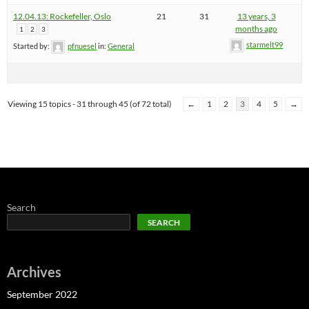
12.04.13: Rockefeller, Oslo
21
31
13 years, 3
months ago
1
2
3
starmelt99
Started by:
pfnuesel
in:
General
Viewing 15 topics - 31 through 45 (of 72 total)
←
1
2
3
4
5
→
Search
SEARCH
Archives
September 2022