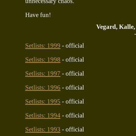
unnecessary chaos.
Have fun!
Vegard, Kalle
Setlists: 1999
- official
Setlists: 1998
- official
Setlists: 1997
- official
Setlists: 1996
- official
Setlists: 1995
- official
Setlists: 1994
- official
Setlists: 1993
- official