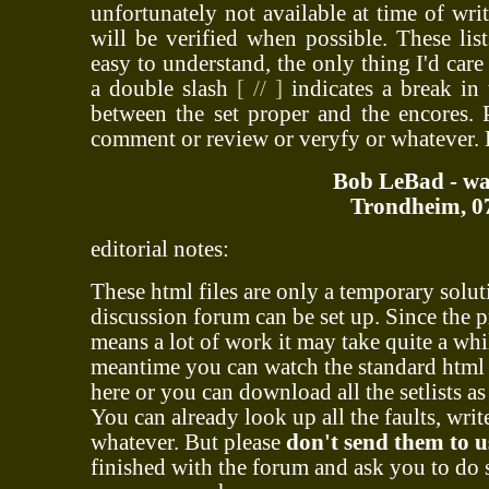
unfortunately not available at time of writ
will be verified when possible. These lis
easy to understand, the only thing I'd care
a double slash
[ // ]
indicates a break in 
between the set proper and the encores. P
comment or review or veryfy or whatever.
Bob LeBad - war
Trondheim, 07
editorial notes:
These html files are only a temporary solut
discussion forum can be set up. Since the 
means a lot of work it may take quite a whil
meantime you can watch the standard html f
here or you can download all the setlists as
You can already look up all the faults, wri
whatever. But please
don't send them to u
finished with the forum and ask you to do 