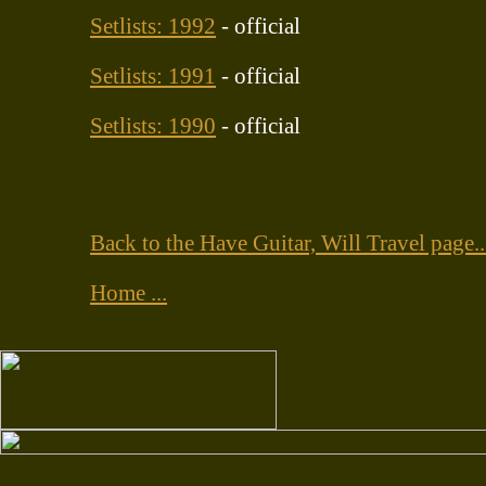
Setlists: 1992
- official
Setlists: 1991
- official
Setlists: 1990
- official
Back to the Have Guitar, Will Travel page..
Home ...