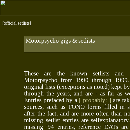
[official setlists]
Motorpsycho gigs & setlists
These are the known setlists and 
Motorpsycho from 1990 through 1999. A
original lists (exceptions as noted) kept 
through the years, and are - as far as w
Entries prefaced by a
[ probably: ]
are tak
sources, such as TONO forms filled in 
after the fact, and are more often than no
missing setlist entries are selfexplanator
missing '94 entries, reference DATs are