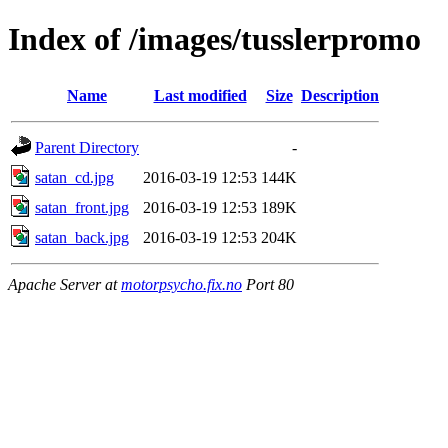
Index of /images/tusslerpromo
Name
Last modified
Size
Description
Parent Directory
-
satan_cd.jpg
2016-03-19 12:53
144K
satan_front.jpg
2016-03-19 12:53
189K
satan_back.jpg
2016-03-19 12:53
204K
Apache Server at
motorpsycho.fix.no
Port 80