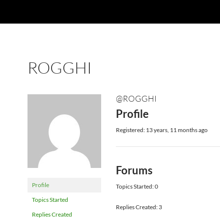
ROGGHI
@ROGGHI
Profile
Registered: 13 years, 11 months ago
Forums
Profile
Topics Started: 0
Topics Started
Replies Created: 3
Replies Created