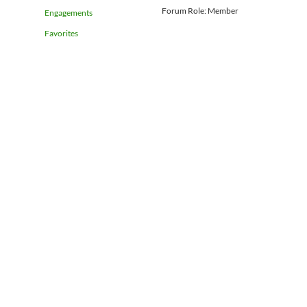
Forum Role: Member
Engagements
Favorites