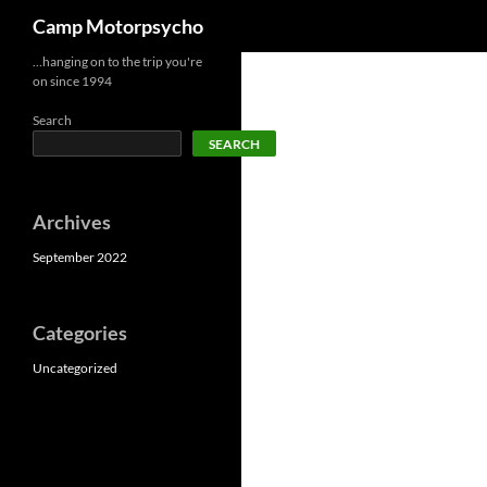
Search
Camp Motorpsycho
Skip
…hanging on to the trip you're
on since 1994
to
content
Search
SEARCH
Archives
September 2022
Categories
Uncategorized