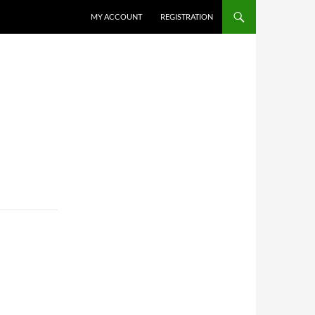
MY ACCOUNT
REGISTRATION