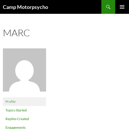
Skip
Search
Camp Motorpsycho
to
PRIMAR
content
MENU
MARC
Profile
Topics Started
Replies Created
Engagements