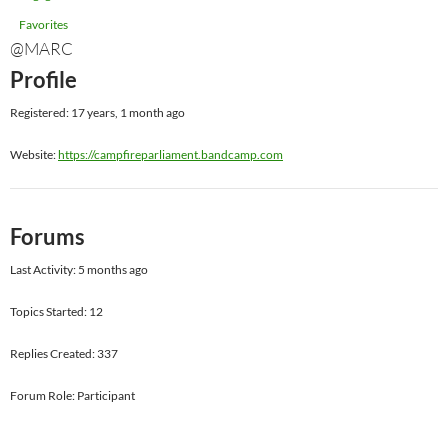
Favorites
@MARC
Profile
Registered: 17 years, 1 month ago
Website:
https://campfireparliament.bandcamp.com
Forums
Last Activity: 5 months ago
Topics Started: 12
Replies Created: 337
Forum Role: Participant