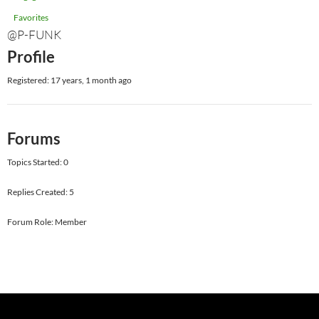
Favorites
@P-FUNK
Profile
Registered: 17 years, 1 month ago
Forums
Topics Started: 0
Replies Created: 5
Forum Role: Member