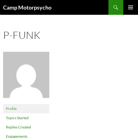
Skip
Search
Camp Motorpsycho
to
PRIMAR
content
MENU
P-FUNK
Profile
Topics Started
Replies Created
Engagements