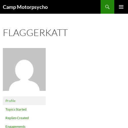
Skip
Search
Camp Motorpsycho
to
PRIMAR
content
MENU
FLAGGERKATT
Profile
Topics Started
Replies Created
Engagements