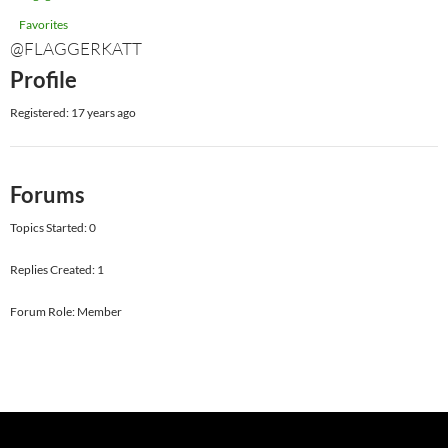
Favorites
@FLAGGERKATT
Profile
Registered: 17 years ago
Forums
Topics Started: 0
Replies Created: 1
Forum Role: Member