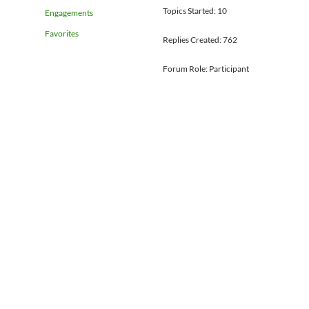
Topics Started: 10
Engagements
Favorites
Replies Created: 762
Forum Role: Participant