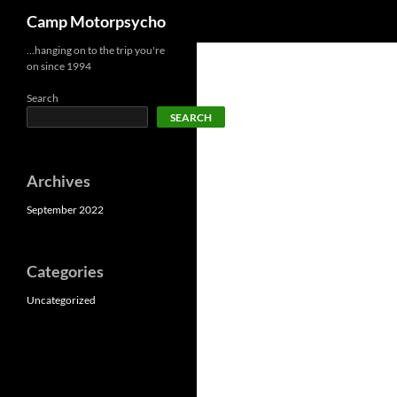
Search
Camp Motorpsycho
Skip
…hanging on to the trip you're
on since 1994
to
content
Search
SEARCH
Archives
September 2022
Categories
Uncategorized