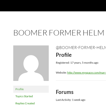
BOOMER FORMER HELM
@BOOMER-FORMER-HEL
Profile
Registered: 17 years, 5 months ago
Website:
http://www.myspace.com/marr
Profile
Forums
Topics Started
Last Activity: 1 week ago
Replies Created