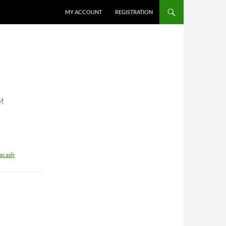
MY ACCOUNT
REGISTRATION
M
acash