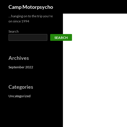
Search
Camp Motorpsycho
Skip
…hanging on to the trip you're
on since 1994
to
content
Search
SEARCH
Archives
September 2022
Categories
Uncategorized