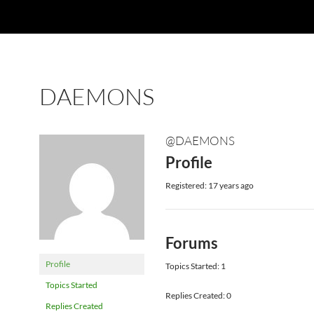
DAEMONS
@DAEMONS
Profile
Registered: 17 years ago
Forums
Profile
Topics Started: 1
Topics Started
Replies Created: 0
Replies Created