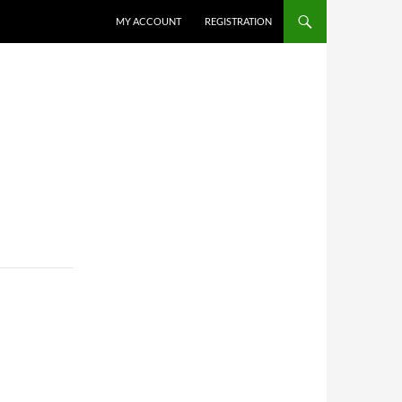
MY ACCOUNT
REGISTRATION