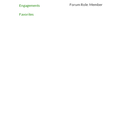
Forum Role: Member
Engagements
Favorites