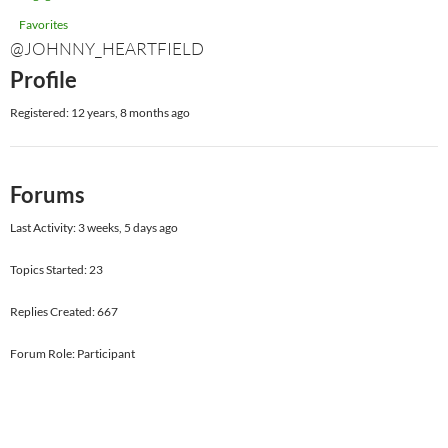
Favorites
@JOHNNY_HEARTFIELD
Profile
Registered: 12 years, 8 months ago
Forums
Last Activity: 3 weeks, 5 days ago
Topics Started: 23
Replies Created: 667
Forum Role: Participant