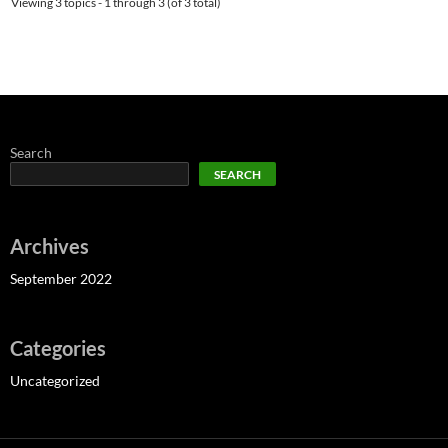
Viewing 3 topics - 1 through 3 (of 3 total)
Search
SEARCH
Archives
September 2022
Categories
Uncategorized