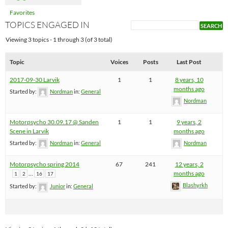
Favorites
TOPICS ENGAGED IN
Viewing 3 topics - 1 through 3 (of 3 total)
Topic
Voices
Posts
Last Post
2017-09-30 Larvik
1
1
8 years, 10
months ago
Started by:
Nordman
in:
General
Nordman
Motorpsycho 30.09.17 @ Sanden
1
1
9 years, 2
Scene in Larvik
months ago
Started by:
Nordman
in:
General
Nordman
Motorpsycho spring 2014
67
241
12 years, 2
…
months ago
1
2
16
17
Blashyrkh
Started by:
Junior
in:
General