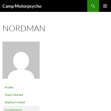
Skip
Search
Camp Motorpsycho
to
PRIMAR
content
MENU
NORDMAN
Profile
Topics Started
Replies Created
Engagements