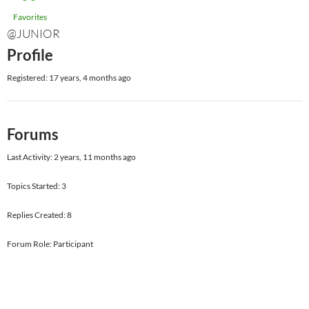
Favorites
@JUNIOR
Profile
Registered: 17 years, 4 months ago
Forums
Last Activity: 2 years, 11 months ago
Topics Started: 3
Replies Created: 8
Forum Role: Participant