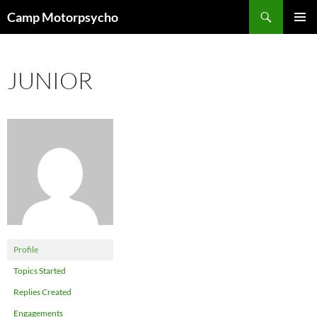
Skip
Search
Camp Motorpsycho
to
PRIMAR
content
MENU
JUNIOR
Profile
Topics Started
Replies Created
Engagements