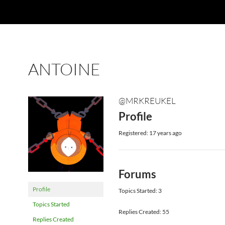
ANTOINE
@MRKREUKEL
Profile
Registered: 17 years ago
Forums
Profile
Topics Started: 3
Topics Started
Replies Created: 55
Replies Created