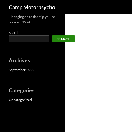
Search
Camp Motorpsycho
Skip
…hanging on to the trip you're
on since 1994
to
content
Search
SEARCH
Archives
September 2022
Categories
Uncategorized