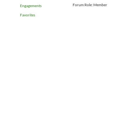
Forum Role: Member
Engagements
Favorites