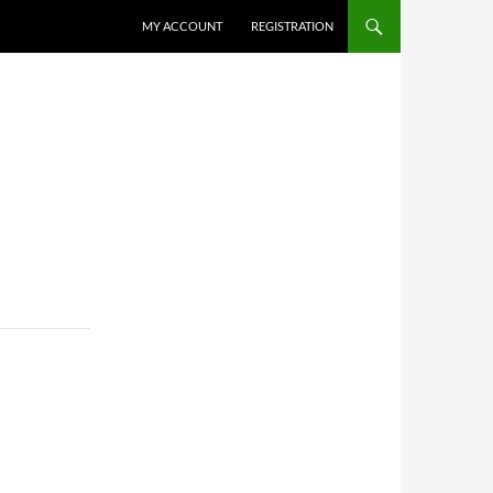
MY ACCOUNT
REGISTRATION