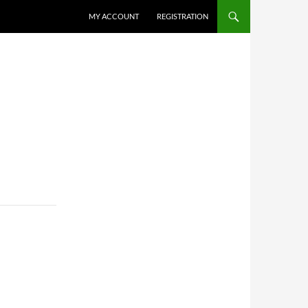
MY ACCOUNT
REGISTRATION