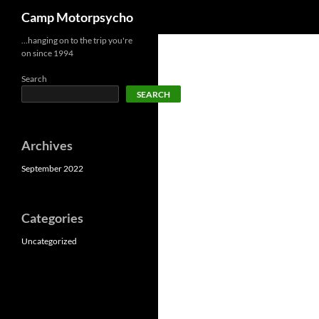
Search
Camp Motorpsycho
Skip
…hanging on to the trip you're
on since 1994
to
content
Search
SEARCH
Archives
September 2022
Categories
Uncategorized