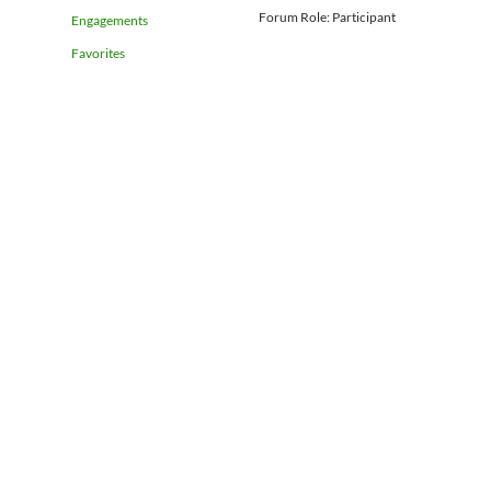
Forum Role: Participant
Engagements
Favorites