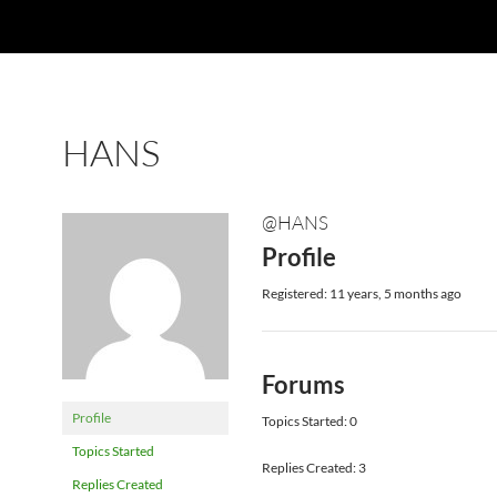
HANS
@HANS
Profile
Registered: 11 years, 5 months ago
Forums
Profile
Topics Started: 0
Topics Started
Replies Created: 3
Replies Created