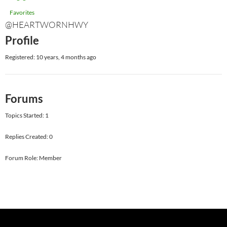
Favorites
@HEARTWORNHWY
Profile
Registered: 10 years, 4 months ago
Forums
Topics Started: 1
Replies Created: 0
Forum Role: Member