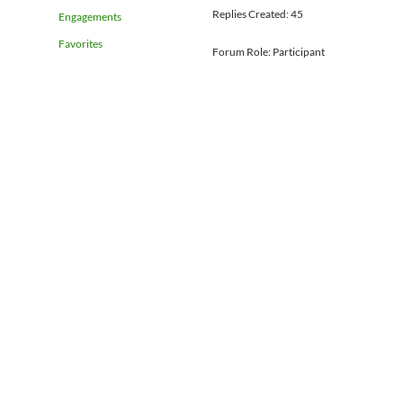
Replies Created: 45
Engagements
Favorites
Forum Role: Participant