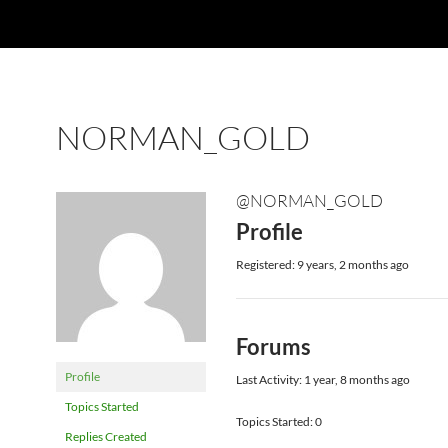
NORMAN_GOLD
@NORMAN_GOLD
Profile
Registered: 9 years, 2 months ago
Forums
Profile
Last Activity: 1 year, 8 months ago
Topics Started
Topics Started: 0
Replies Created