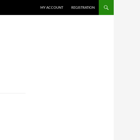
MY ACCOUNT
REGISTRATION