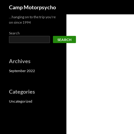
Search
Camp Motorpsycho
Skip
…hanging on to the trip you're
on since 1994
to
content
Search
SEARCH
Archives
September 2022
Categories
Uncategorized