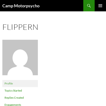
Skip
Search
Camp Motorpsycho
to
PRIMAR
content
MENU
FLIPPERN
Profile
Topics Started
Replies Created
Engagements