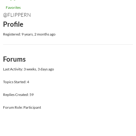
Favorites
@FLIPPERN
Profile
Registered: 9 years, 2 months ago
Forums
Last Activity: 3 weeks, 3 days ago
Topics Started: 4
Replies Created: 59
Forum Role: Participant